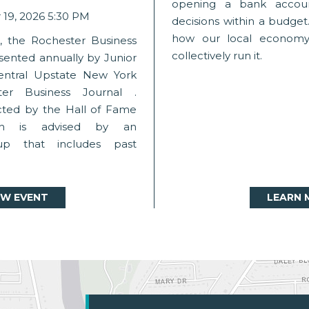
opening a bank accou
19, 2026 5:30 PM
decisions within a budget.
how our local economy 
1, the Rochester Business
collectively run it.
sented annually by Junior
entral Upstate New York
er Business Journal .
cted by the Hall of Fame
ch is advised by an
up that includes past
EW EVENT
LEARN 