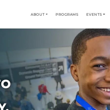
ABOUT
PROGRAMS
EVENTS
G
TO
Y.