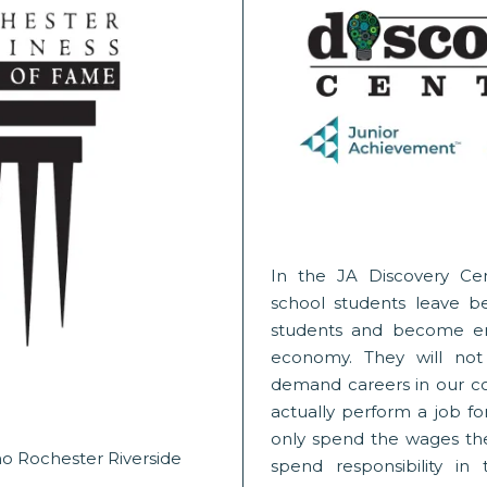
In the JA Discovery Ce
school students leave beh
students and become en
economy. They will not
demand careers in our co
actually perform a job for
only spend the wages th
o Rochester Riverside
spend responsibility in