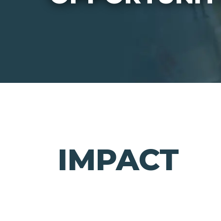
IMPACT