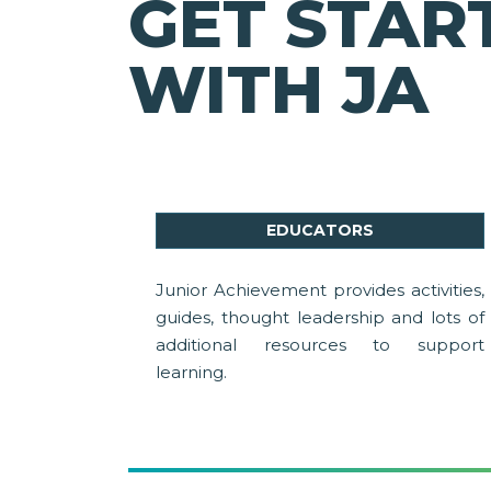
GET STAR
WITH JA
EDUCATORS
Junior Achievement provides activities,
guides, thought leadership and lots of
additional resources to support
learning.