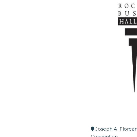
Joseph A. Florean
Convention