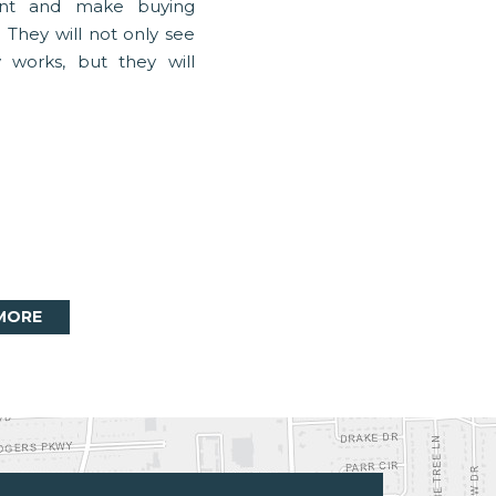
nt and make buying
 They will not only see
works, but they will
MORE