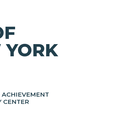
OF
 YORK
R ACHIEVEMENT
Y CENTER