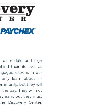
nter, middle and high
ind their life lives as
gaged citizens in our
 only learn about in-
mmunity, but they will
 the day. They will not
ey earn, but they must
 the Discovery Center,