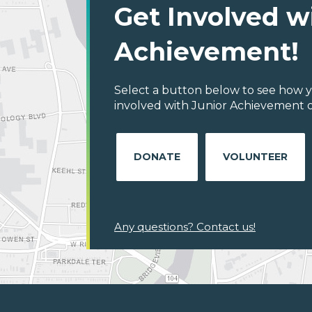
Get Involved w
Achievement!
Select a button below to see how y
involved with Junior Achievement of
DONATE
VOLUNTEER
Any questions? Contact us!