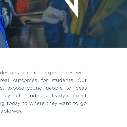
designs learning experiences with
eal outcomes for students. Our
ust expose young people to ideas
they help students clearly connect
ing today to where they want to go
able way.