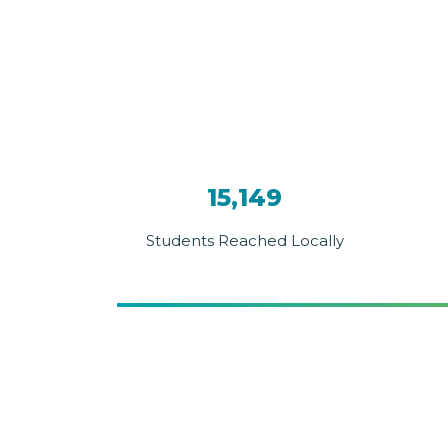
15,149
Students Reached Locally