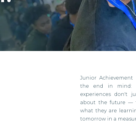
Junior Achievement 
the end in mind: r
experiences don't j
about the future — 
what they are learn
tomorrow in a measur