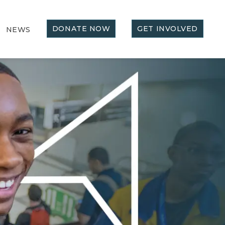
DONATE NOW
GET INVOLVED
NEWS