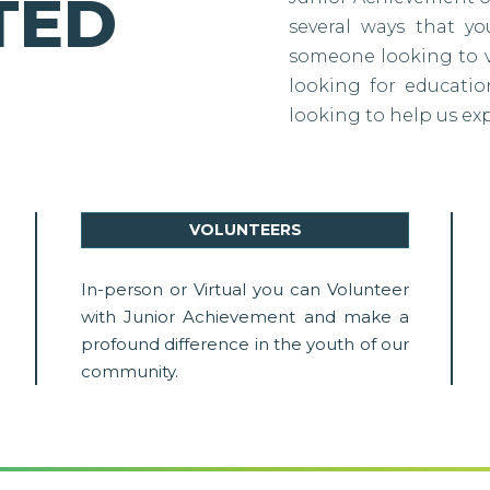
TED
several ways that y
someone looking to vo
looking for education
looking to help us ex
VOLUNTEERS
In-person or Virtual you can Volunteer
with Junior Achievement and make a
profound difference in the youth of our
community.