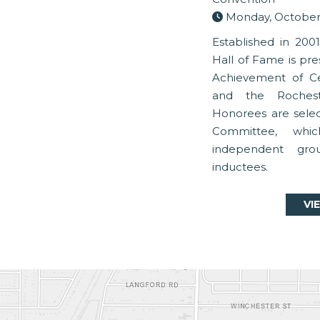
Monday, October 
Established in 200
Hall of Fame is pre
Achievement of C
and the Rochest
Honorees are sele
Committee, whi
independent gro
inductees.
VI