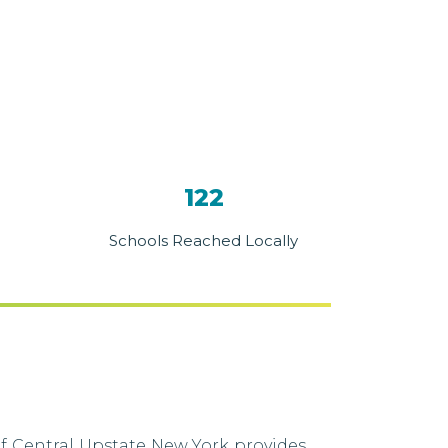
122
Schools Reached Locally
f Central Upstate New York provides