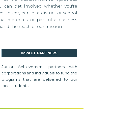
ou can get involved whether you're
lunteer, part of a district or school
al materials, or part of a business
pand the reach of our mission.
IMPACT PARTNERS
Junior Achievement partners with
corporations and individuals to fund the
programs that are delivered to our
local students.