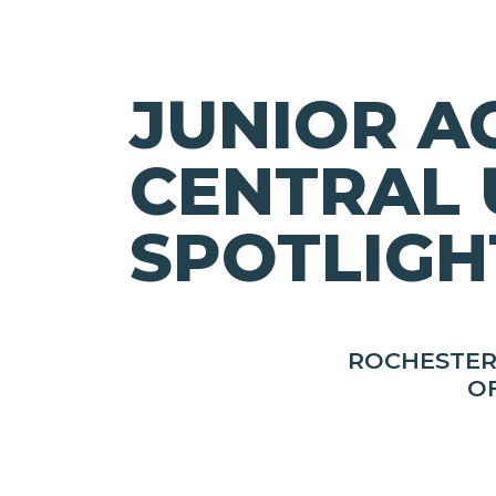
JUNIOR A
CENTRAL 
SPOTLIGH
ROCHESTER
O