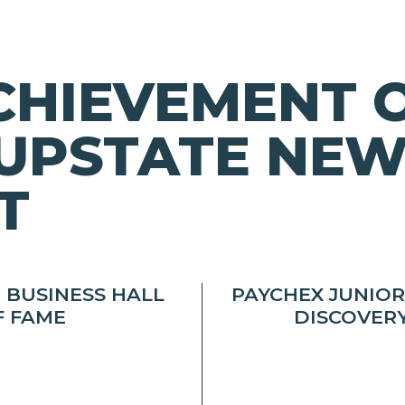
CHIEVEMENT 
UPSTATE NEW
T
 BUSINESS HALL
PAYCHEX JUNIO
F FAME
DISCOVER