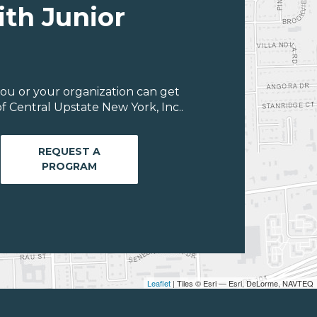
ith Junior
ou or your organization can get
 Central Upstate New York, Inc..
REQUEST A
PROGRAM
Leaflet
| Tiles © Esri — Esri, DeLorme, NAVTEQ