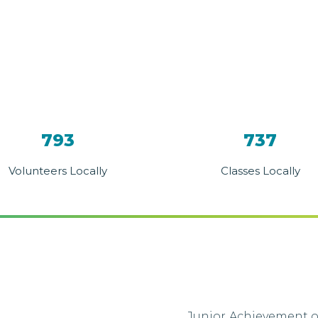
793
737
Volunteers Locally
Classes Locally
Junior Achievement o