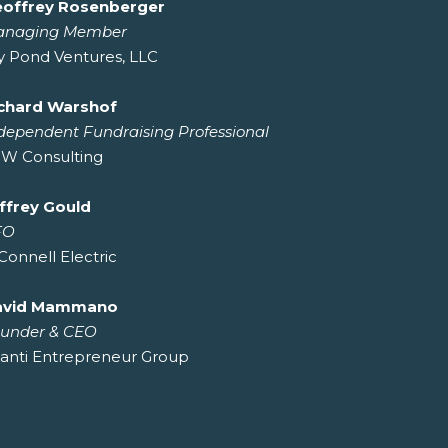
offrey Rosenberger
anaging Member
ly Pond Ventures, LLC
chard Warshof
dependent Fundraising Professional
W Consulting
ffrey Gould
FO
Connell Electric
avid Mammano
under & CEO
anti Entrepreneur Group