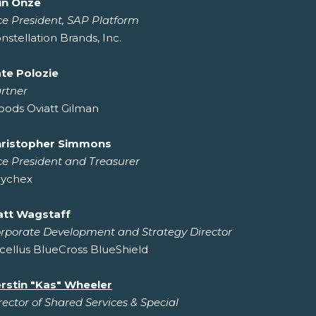
in Onze
ce President, SAP Platform
nstellation Brands, Inc.
te Polozie
rtner
ods Oviatt Gilman
ristopher Simmons
ce President and Treasurer
ychex
tt Wagstaff
rporate Development and Strategy Director
cellus BlueCross BlueShield
rstin "Kas" Wheeler
rector of Shared Services & Special