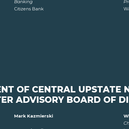
Banking
Pr
Citizens Bank
Wa
ENT OF CENTRAL UPSTATE 
ER ADVISORY BOARD OF D
Mark Kazmierski
Wi
Ch