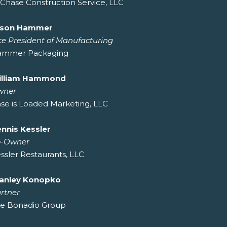
Chase Construction Service, LLC
ason Hammer
ce President of Manufacturing
ammer Packaging
illiam Hammond
wner
se is Loaded Marketing, LLC
nnis Kessler
o-Owner
ssler Restaurants, LLC
anley Konopko
rtner
e Bonadio Group