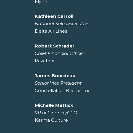
Flynn
Kathleen Carroll
National Sales Executive
Delta Air Lines
Robert Schrader
Chief Financial Officer
Paychex
James Bourdeau
Senior Vice President
Constellation Brands, Inc.
Michelle Mattick
VP of Finance/CFO
Karma Culture