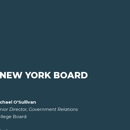
 NEW YORK BOARD
chael O'Sullivan
nior Director, Government Relations
llege Board