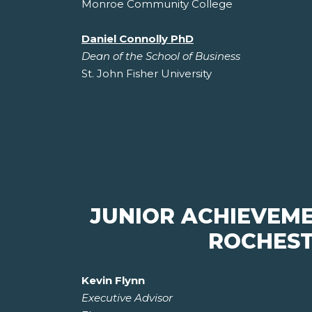
Monroe Community College
Daniel Connolly PhD
Dean of the School of Business
St. John Fisher University
JUNIOR ACHIEVEM
ROCHEST
Kevin Flynn
Executive Advisor