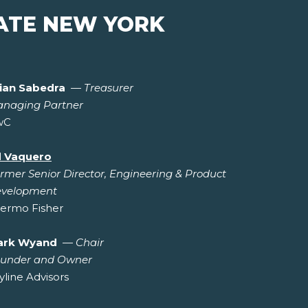
ATE NEW YORK
ian Sabedra
—
Treasurer
naging Partner
wC
 Vaquero
rmer Senior Director, Engineering & Product
velopment
ermo Fisher
ark Wyand
—
Chair
under and Owner
yline Advisors