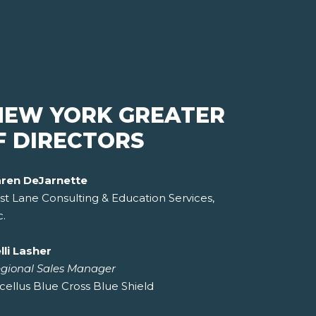
NEW YORK GREATER
F DIRECTORS
ren DeJarnette
st Lane Consulting & Education Services,
c.
lli Lasher
gional Sales Manager
cellus Blue Cross Blue Shield