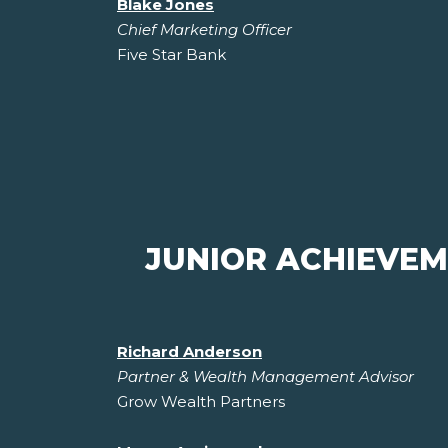
Blake Jones
Chief Marketing Officer
Five Star Bank
JUNIOR ACHIEVE
Richard Anderson
Partner & Wealth Management Advisor
Grow Wealth Partners