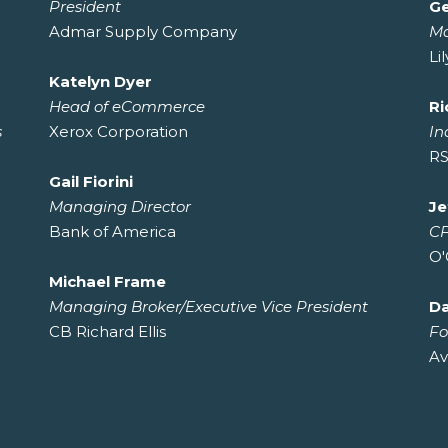
President
Ge
Admar Supply Company
M
Li
Katelyn Dyer
Head of eCommerce
Ri
s
Xerox Corporation
In
RS
Gail Fiorini
Managing Director
Je
Bank of America
C
O'
Michael Frame
Managing Broker/Executive Vice President
D
CB Richard Ellis
Fo
Av