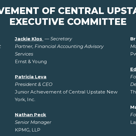
EVEMENT OF CENTRAL UPST
EXECUTIVE COMMITTEE
Jackie Klos
—
Secretary
Br
t
Partner, Financial Accounting Advisory
Ma
Services
P
Ernst & Young
Ed
Patricia Leva
Fo
President & CEO
De
Junior Achievement of Central Upstate New
Th
York, Inc.
M
Nathan Peck
Fo
Senior Manager
La
KPMG, LLP