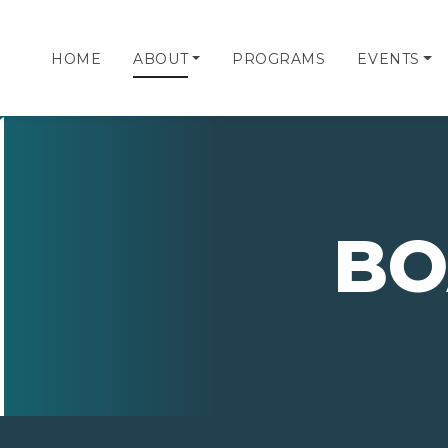
HOME
ABOUT
PROGRAMS
EVENTS
BO