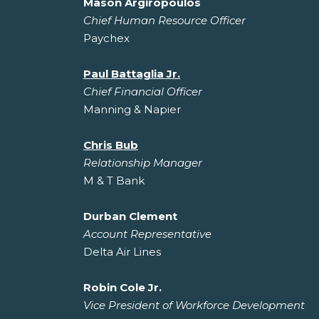
Mason Argiropoulos
Chief Human Resource Officer
Paychex
Paul Battaglia Jr.
Chief Financial Officer
Manning & Napier
Chris Bub
Relationship Manager
M & T Bank
Durban Clement
Account Representative
Delta Air Lines
Robin Cole Jr.
Vice President of Workforce Development