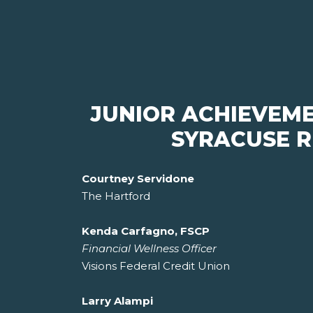
JUNIOR ACHIEVEM
SYRACUSE R
Courtney Servidone
The Hartford
Kenda Carfagno, FSCP
Financial Wellness Officer
Visions Federal Credit Union
Larry Alampi