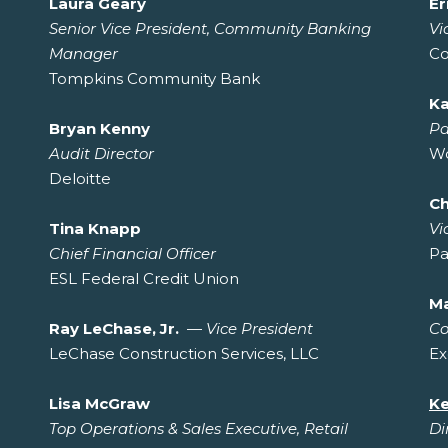
Laura Geary
Er
Senior Vice President, Community Banking
Vi
Manager
Co
Tompkins Community Bank
Ka
Bryan Kenny
Pa
Audit Director
Wo
Deloitte
Ch
Tina Knapp
Vi
Chief Financial Officer
Pa
ESL Federal Credit Union
Ma
Ray LeChase, Jr.
—
Vice President
Co
LeChase Construction Services, LLC
Ex
Lisa McGraw
Ke
Top Operations & Sales Executive, Retail
Di