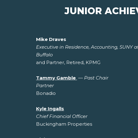
JUNIOR ACHI
Mike Draves
Executive in Residence, Accounting, SUNY a
Buffalo
and Partner, Retired, KPMG
Tammy Gamble
—
Past Chair
Partner
Bonadio
Kyle Ingalls
Chief Financial Officer
Buckingham Properties