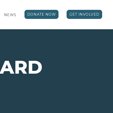
DONATE NOW
GET INVOLVED
NEWS
ARD