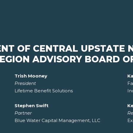
ENT OF CENTRAL UPSTATE 
EGION ADVISORY BOARD O
Trish Mooney
Ka
President
Fa
Lifetime Benefit Solutions
In
Stephen Swift
Ke
Partner
Re
Blue Water Capital Management, LLC
Ex