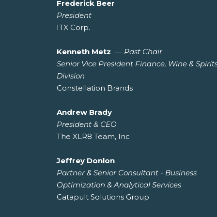
Frederick Beer
President
ITX Corp.
Kenneth Metz
—
Past Chair
Senior Vice President Finance, Wine & Spirit
Division
Constellation Brands
Andrew Brady
President & CEO
The XLR8 Team, Inc
Jeffrey Donlon
Partner & Senior Consultant - Business
Optimization & Analytical Services
Catapult Solutions Group