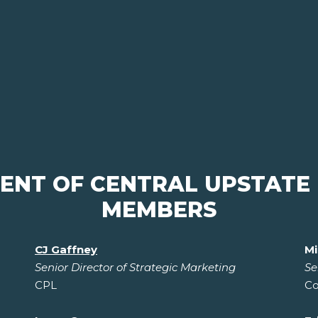
MENT OF CENTRAL UPSTATE
MEMBERS
CJ Gaffney
Mi
Senior Director of Strategic Marketing
Se
CPL
Co