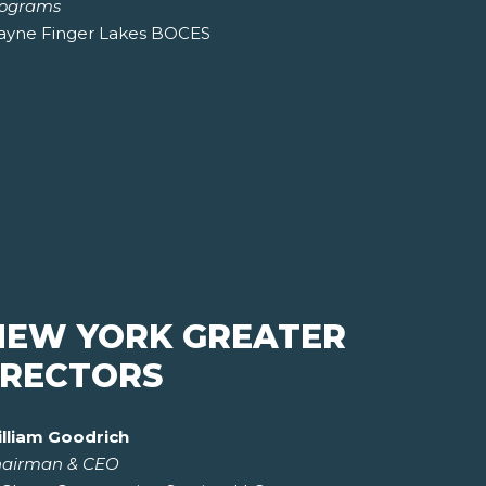
ograms
yne Finger Lakes BOCES
NEW YORK GREATER
IRECTORS
lliam Goodrich
airman & CEO