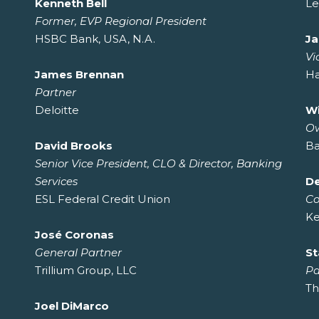
Kenneth Bell
Le
Former, EVP Regional President
HSBC Bank, USA, N.A.
J
Vi
James Brennan
H
Partner
Deloitte
W
O
David Brooks
Ba
Senior Vice President, CLO & Director, Banking
Services
De
ESL Federal Credit Union
C
Ke
José Coronas
General Partner
St
Trillium Group, LLC
Pa
Th
Joel DiMarco