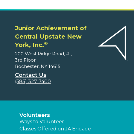
Junior Achievement of
Central Upstate New
®
York, Inc.
200 West Ridge Road, #1,
3rd Floor
Rochester, NY 14615
Contact Us
(585) 327-7400
Volunteers
Ways to Volunteer
Classes Offered on JA Engage