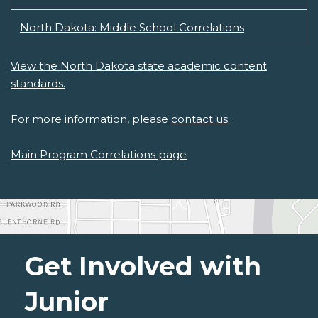
North Dakota: Middle School Correlations
View the North Dakota state academic content
standards.
For more information, please
contact us.
Main Program Correlations page
Get Involved with
Junior