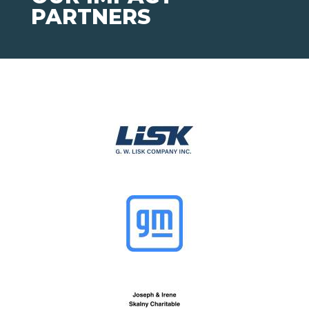
PARTNERS