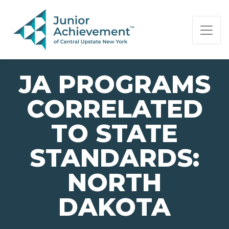
PAGE NAVIGATION:
END OF PAGE NAVIGATION.
JA PROGRAMS
CORRELATED
TO STATE
STANDARDS:
NORTH
DAKOTA