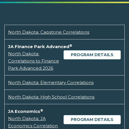
North Dakota: Capstone Correlations
®
JA Finance Park Advanced
North Dakota:
PROGRAM DETAILS
Correlations to Finance
Park Advanced 2026
North Dakota: Elementary Correlations
North Dakota: High School Correlations
®
JA Economics
North Dakota: JA
PROGRAM DETAILS
Economics Correlation