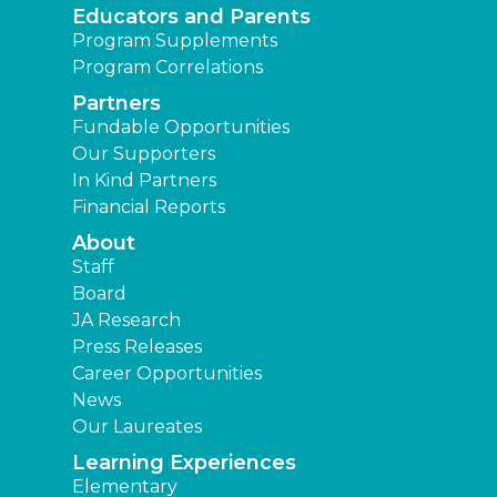
Educators and Parents
Program Supplements
Program Correlations
Partners
Fundable Opportunities
Our Supporters
In Kind Partners
Financial Reports
About
Staff
Board
JA Research
Press Releases
Career Opportunities
News
Our Laureates
Learning Experiences
Elementary