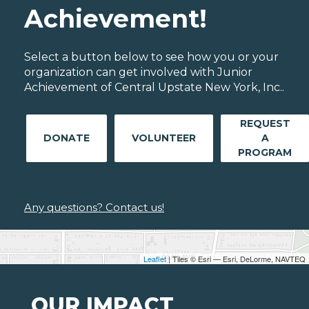
Achievement!
Select a button below to see how you or your
organization can get involved with Junior
Achievement of Central Upstate New York, Inc..
REQUEST
DONATE
VOLUNTEER
A
PROGRAM
Any questions? Contact us!
Leaflet
| Tiles © Esri — Esri, DeLorme, NAVTEQ
OUR IMPACT