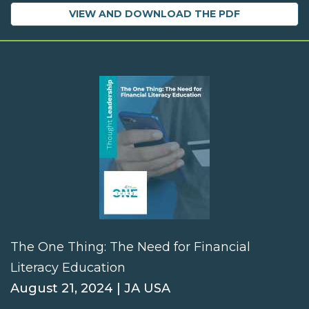
VIEW AND DOWNLOAD THE PDF
The One Thing: The Need for Financial
Literacy Education
August 21, 2024 | JA USA