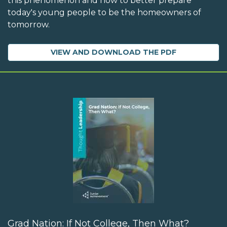
this phenomenon and how to better prepare
today's young people to be the homeowners of
tomorrow.
VIEW AND DOWNLOAD THE PDF
Grad Nation: If Not College, Then What?