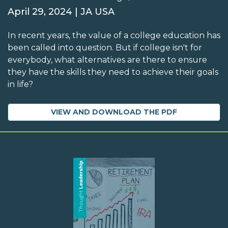
April 29, 2024 | JA USA
In recent years, the value of a college education has
been called into question. But if college isn't for
everybody, what alternatives are there to ensure
they have the skills they need to achieve their goals
in life?
VIEW AND DOWNLOAD THE PDF