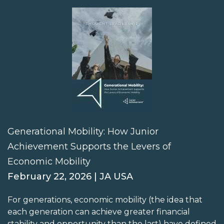
Generational Mobility: How Junior
Achievement Supports the Levers of
Economic Mobility
February 22, 2026 | JA USA
For generations, economic mobility (the idea that
each generation can achieve greater financial
stability and opportunity than the last) have defined