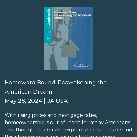
Homeward Bound: Reawakening the
American Dream
May 28, 2024 | JA USA
With rising prices and mortgage rates,
homeownership is out of reach for many Americans.
This thought leadership explores the factors behind