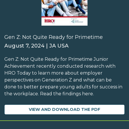
Gen Z: Not Quite Ready for Primetime
August 7, 2024 | JA USA
Gen Z: Not Quite Ready for Primetime Junior
Achievement recently conducted research with
HRO Today to learn more about employer
perspectives on Generation Z and what can be
done to better prepare young adults for success in
the workplace. Read the findings here.
VIEW AND DOWNLOAD THE PDF