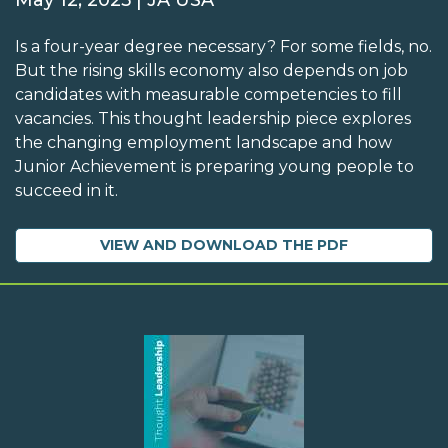
May 12, 2025 | JA USA
Is a four-year degree necessary? For some fields, no.
But the rising skills economy also depends on job
candidates with measurable competencies to fill
vacancies. This thought leadership piece explores
the changing employment landscape and how
Junior Achievement is preparing young people to
succeed in it.
VIEW AND DOWNLOAD THE PDF