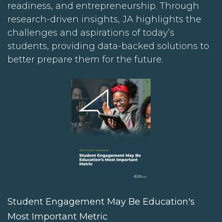
readiness, and entrepreneurship. Through
research-driven insights, JA highlights the
challenges and aspirations of today’s
students, providing data-backed solutions to
better prepare them for the future.
Student Engagement May Be Education's
Most Important Metric