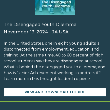
The Disengaged Youth Dilemma
November 13, 2024 | JA USA
In the United States, one in eight young adults is
disconnected from employment, education, and
training. At the same time, 40 to 60 percent of high
school students say they are disengaged at school.
What is behind the disengaged youth dilemma, and
how is Junior Achievement working to address it?
Learn more in this thought leadership piece.
VIEW AND DOWNLOAD THE PDF