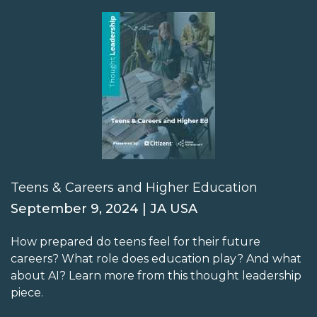
Teens & Careers and Higher Education
September 9, 2024 | JA USA
How prepared do teens feel for their future
careers? What role does education play? And what
about AI? Learn more from this thought leadership
piece.