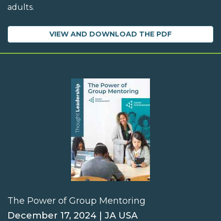
adults.
VIEW AND DOWNLOAD THE PDF
The Power of Group Mentoring
December 17, 2024 | JA USA