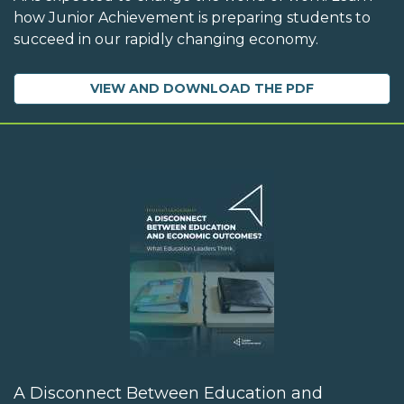
how Junior Achievement is preparing students to
succeed in our rapidly changing economy.
VIEW AND DOWNLOAD THE PDF
A Disconnect Between Education and