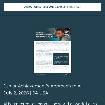
VIEW AND DOWNLOAD THE PDF
Junior Achievement’s Approach to AI
July 2, 2026 | JA USA
AI is expected to change the world of work. Learn