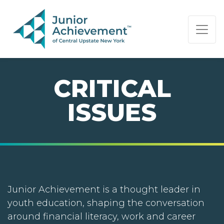
PAGE NAVIGATION:
END OF PAGE NAVIGATION.
CRITICAL
ISSUES
Junior Achievement is a thought leader in
youth education, shaping the conversation
around financial literacy, work and career