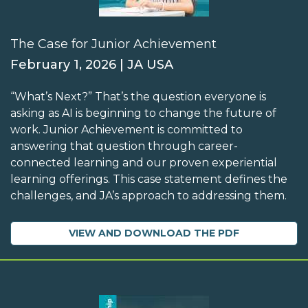
The Case for Junior Achievement
February 1, 2026 | JA USA
“What’s Next?” That’s the question everyone is
asking as AI is beginning to change the future of
work. Junior Achievement is committed to
answering that question through career-
connected learning and our proven experiential
learning offerings. This case statement defines the
challenges, and JA’s approach to addressing them.
VIEW AND DOWNLOAD THE PDF