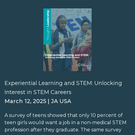
Experiential Learning and STEM: Unlocking
Interest in STEM Careers
March 12, 2025 | JA USA
A survey of teens showed that only 10 percent of
teen girls would want a job in a non-medical STEM
profession after they graduate. The same survey