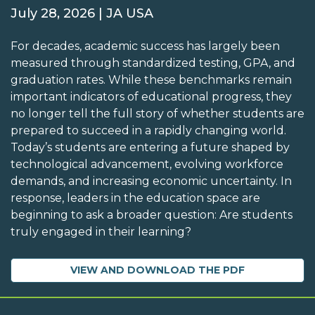
July 28, 2026 | JA USA
For decades, academic success has largely been
measured through standardized testing, GPA, and
graduation rates. While these benchmarks remain
important indicators of educational progress, they
no longer tell the full story of whether students are
prepared to succeed in a rapidly changing world.
Today’s students are entering a future shaped by
technological advancement, evolving workforce
demands, and increasing economic uncertainty. In
response, leaders in the education space are
beginning to ask a broader question: Are students
truly engaged in their learning?
VIEW AND DOWNLOAD THE PDF