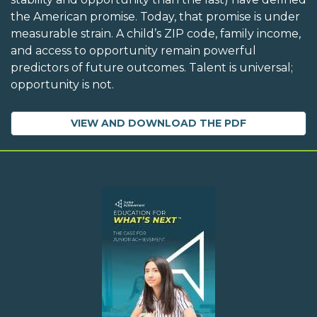
the American promise. Today, that promise is under
measurable strain. A child’s ZIP code, family income,
and access to opportunity remain powerful
predictors of future outcomes. Talent is universal;
opportunity is not.
VIEW AND DOWNLOAD THE PDF