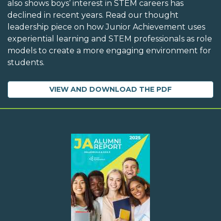
also shows boys’ interest in STEM careers has
declined in recent years. Read our thought
leadership piece on how Junior Achievement uses
experiential learning and STEM professionals as role
models to create a more engaging environment for
students.
VIEW AND DOWNLOAD THE PDF