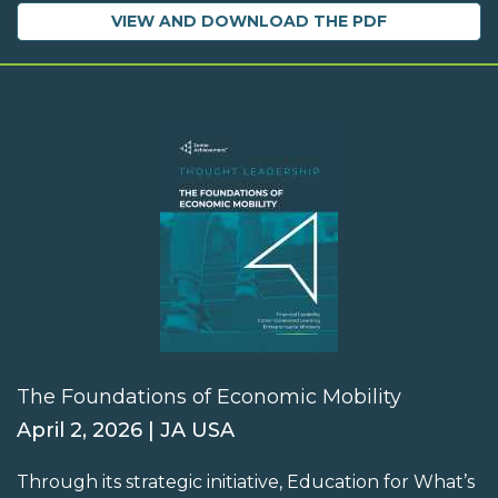
VIEW AND DOWNLOAD THE PDF
The Foundations of Economic Mobility
April 2, 2026 | JA USA
Through its strategic initiative, Education for What’s