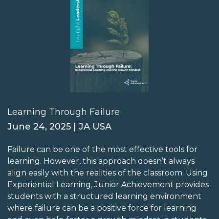
Learning Through Failure
June 24, 2025 | JA USA
Failure can be one of the most effective tools for
learning. However, this approach doesn’t always
align easily with the realities of the classroom. Using
Experiential Learning, Junior Achievement provides
students with a structured learning environment
where failure can be a positive force for learning