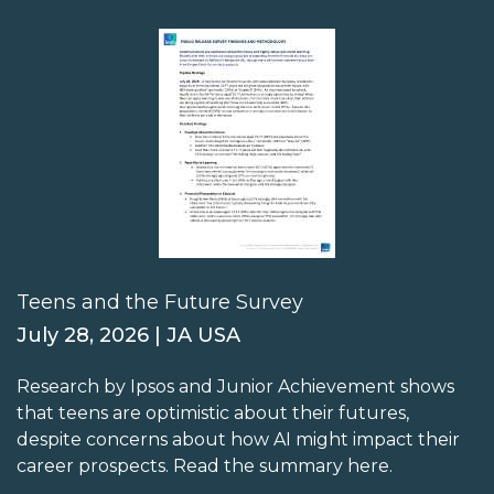
Teens and the Future Survey
July 28, 2026 | JA USA
Research by Ipsos and Junior Achievement shows
that teens are optimistic about their futures,
despite concerns about how AI might impact their
career prospects. Read the summary here.