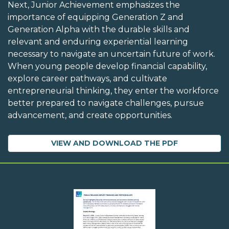
Next, Junior Achievement emphasizes the
importance of equipping Generation Z and
Generation Alpha with the durable skills and
relevant and enduring experiential learning
necessary to navigate an uncertain future of work.
When young people develop financial capability,
explore career pathways, and cultivate
entrepreneurial thinking, they enter the workforce
better prepared to navigate challenges, pursue
advancement, and create opportunities.
VIEW AND DOWNLOAD THE PDF