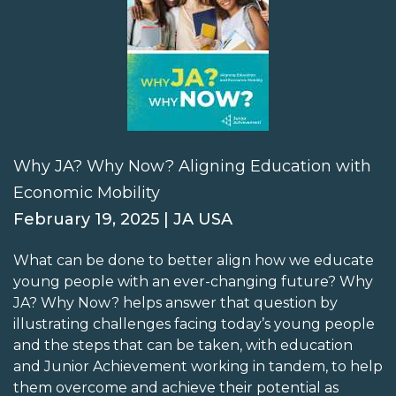
Why JA? Why Now? Aligning Education with
Economic Mobility
February 19, 2025 | JA USA
What can be done to better align how we educate
young people with an ever-changing future? Why
JA? Why Now? helps answer that question by
illustrating challenges facing today’s young people
and the steps that can be taken, with education
and Junior Achievement working in tandem, to help
them overcome and achieve their potential as