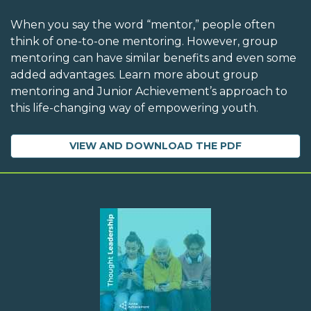
When you say the word “mentor,” people often
think of one-to-one mentoring. However, group
mentoring can have similar benefits and even some
added advantages. Learn more about group
mentoring and Junior Achievement’s approach to
this life-changing way of empowering youth.
VIEW AND DOWNLOAD THE PDF