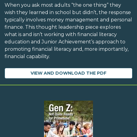
When you ask most adults “the one thing” they
wish they learned in school but didn’t, the response
typically involves money management and personal
finance. This thought leadership piece explores
what is and isn’t working with financial literacy
education and Junior Achievement’s approach to
promoting financial literacy and, more importantly,
financial capability.
VIEW AND DOWNLOAD THE PDF