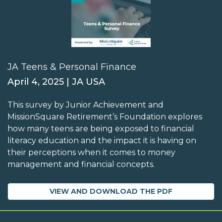
JA Teens & Personal Finance
April 4, 2025 | JA USA
This survey by Junior Achievement and
MissionSquare Retirement’s Foundation explores
how many teens are being exposed to financial
literacy education and the impact it is having on
their perceptions when it comes to money
management and financial concepts.
VIEW AND DOWNLOAD THE PDF