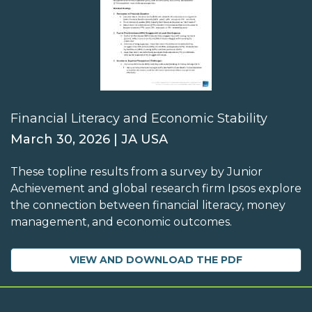
Financial Literacy and Economic Stability
March 30, 2026 | JA USA
These topline results from a survey by Junior
Achievement and global research firm Ipsos explore
the connection between financial literacy, money
management, and economic outcomes.
VIEW AND DOWNLOAD THE PDF