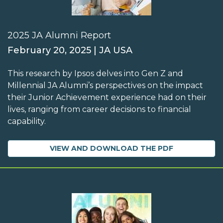
2025 JA Alumni Report
February 20, 2025 | JA USA
This research by Ipsos delves into Gen Z and
Millennial JA Alumni’s perspectives on the impact
their Junior Achievement experience had on their
lives, ranging from career decisions to financial
capability.
VIEW AND DOWNLOAD THE PDF