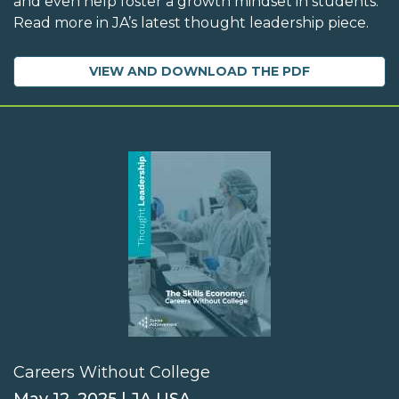
and even help foster a growth mindset in students.
Read more in JA’s latest thought leadership piece.
VIEW AND DOWNLOAD THE PDF
Careers Without College