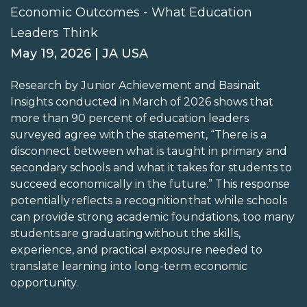
Economic Outcomes - What Education
Leaders Think
May 19, 2026 | JA USA
Research by Junior Achievement and Basinait
Insights conducted in March of 2026 shows that
more than 90 percent of education leaders
surveyed agree with the statement, “There is a
disconnect between what is taught in primary and
secondary schools and what it takes for students to
succeed economically in the future.” This response
potentially reflects a recognition that while schools
can provide strong academic foundations, too many
students are graduating without the skills,
experience, and practical exposure needed to
translate learning into long-term economic
opportunity.