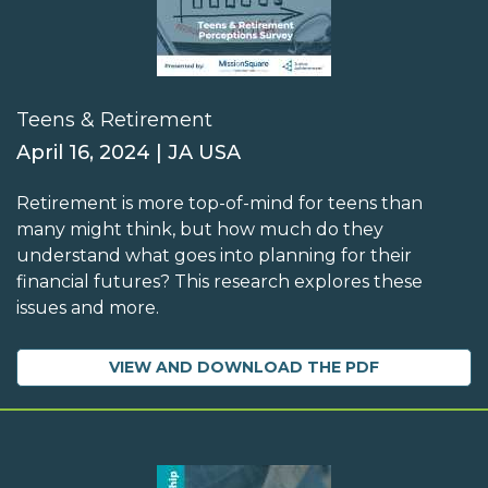
Teens & Retirement
April 16, 2024 | JA USA
Retirement is more top-of-mind for teens than
many might think, but how much do they
understand what goes into planning for their
financial futures? This research explores these
issues and more.
VIEW AND DOWNLOAD THE PDF