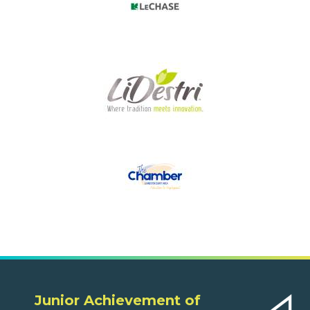
Junior Achievement of