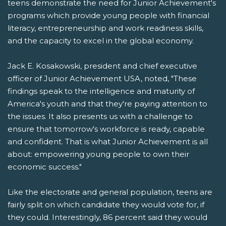
teens demonstrate the need for Junior Achievement's
programs which provide young people with financial
literacy, entrepreneurship and work readiness skills,
and the capacity to excel in the global economy.
Jack E. Kosakowski, president and chief executive
officer of Junior Achievement USA, noted, "These
findings speak to the intelligence and maturity of
America's youth and that they're paying attention to
the issues. It also presents us with a challenge to
ensure that tomorrow's workforce is ready, capable
and confident. That is what Junior Achievement is all
about: empowering young people to own their
economic success."
Like the electorate and general population, teens are
fairly split on which candidate they would vote for, if
they could. Interestingly, 86 percent said they would