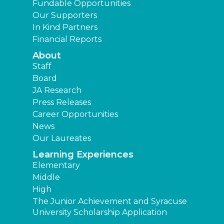
Fundable Opportunities
Our Supporters
In Kind Partners
Financial Reports
About
Staff
Board
JA Research
Press Releases
Career Opportunities
News
Our Laureates
Learning Experiences
Elementary
Middle
High
The Junior Achievement and Syracuse
University Scholarship Application