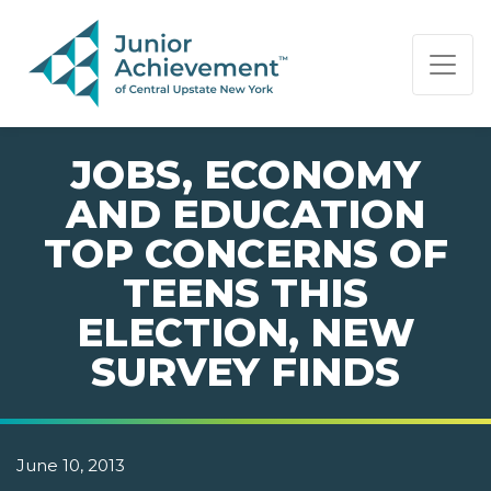
PAGE NAVIGATION:
END OF PAGE NAVIGATION.
JOBS, ECONOMY
AND EDUCATION
TOP CONCERNS OF
TEENS THIS
ELECTION, NEW
SURVEY FINDS
June 10, 2013