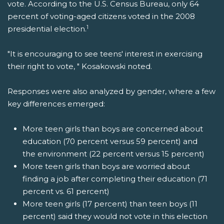
vote. According to the U.S. Census Bureau, only 64
percent of voting-aged citizens voted in the 2008
1
presidential election.
"It is encouraging to see teens' interest in exercising
their right to vote, " Kosakowski noted.
Responses were also analyzed by gender, where a few
key differences emerged:
More teen girls than boys are concerned about
education (70 percent versus 59 percent) and
the environment (22 percent versus 15 percent)
More teen girls than boys are worried about
finding a job after completing their education (71
percent vs. 61 percent)
More teen girls (17 percent) than teen boys (11
percent) said they would not vote in this election