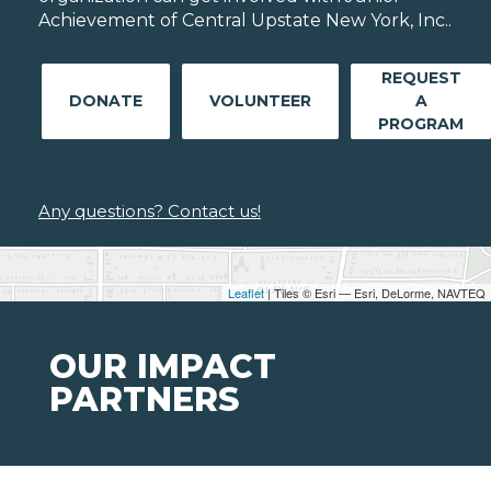
Achievement of Central Upstate New York, Inc..
REQUEST
DONATE
VOLUNTEER
A
PROGRAM
Any questions? Contact us!
Leaflet
| Tiles © Esri — Esri, DeLorme, NAVTEQ
OUR IMPACT
PARTNERS