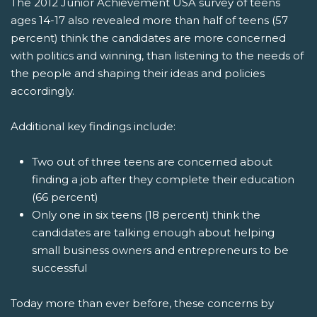
The 2012 Junior Achievement USA survey of teens
ages 14-17 also revealed more than half of teens (57
percent) think the candidates are more concerned
with politics and winning, than listening to the needs of
the people and shaping their ideas and policies
accordingly.
Additional key findings include:
Two out of three teens are concerned about
finding a job after they complete their education
(66 percent)
Only one in six teens (18 percent) think the
candidates are talking enough about helping
small business owners and entrepreneurs to be
successful
Today more than ever before, these concerns by