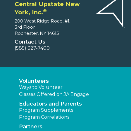
Central Upstate New
®
York, Inc.
200 West Ridge Road, #1,
3rd Floor
Rochester, NY 14615
Contact Us
(585) 327-7400
Volunteers
Ways to Volunteer
Classes Offered on JA Engage
Educators and Parents
Program Supplements
Program Correlations
Partners