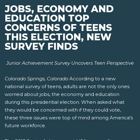
JOBS, ECONOMY AND
EDUCATION TOP
CONCERNS OF TEENS
THIS ELECTION, NEW
SURVEY FINDS
Junior Achievement Survey Uncovers Teen Perspective
Colorado Springs, Colorado
According to a new
national survey of teens, adults are not the only ones
worried about jobs, the economy and education
during this presidential election. When asked what
they would be concerned with if they could vote,
these three issues were top of mind among America's
future workforce.