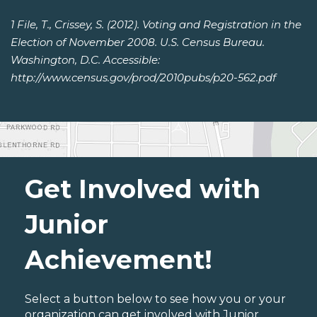
1 File, T., Crissey, S. (2012). Voting and Registration in the
Election of November 2008. U.S. Census Bureau.
Washington, D.C. Accessible:
http://www.census.gov/prod/2010pubs/p20-562.pdf
Get Involved with
Junior
Achievement!
Select a button below to see how you or your
organization can get involved with Junior