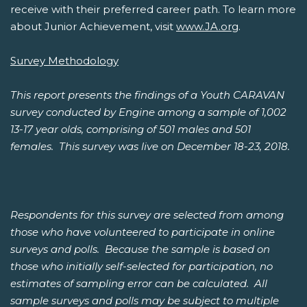
receive with their preferred career path. To learn more
about Junior Achievement, visit
www.JA.org
.
Survey Methodology
This report presents the findings of a Youth CARAVAN
survey conducted by Engine among a sample of 1,002
13-17 year olds, comprising of 501 males and 501
females. This survey was live on December 18-23, 2018.
Respondents for this survey are selected from among
those who have volunteered to participate in online
surveys and polls. Because the sample is based on
those who initially self-selected for participation, no
estimates of sampling error can be calculated. All
sample surveys and polls may be subject to multiple