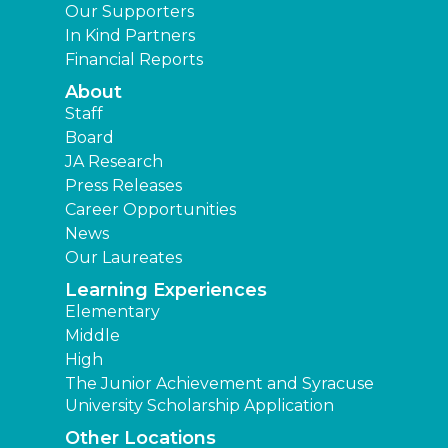
Our Supporters
In Kind Partners
Financial Reports
About
Staff
Board
JA Research
Press Releases
Career Opportunities
News
Our Laureates
Learning Experiences
Elementary
Middle
High
The Junior Achievement and Syracuse
University Scholarship Application
Other Locations