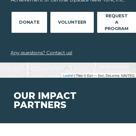
REQUEST
DONATE
VOLUNTEER
A
PROGRAM
Any questions? Contact us!
Leaflet
| Tiles © Esri — Esri, DeLorme, NAVTEQ
OUR IMPACT
PARTNERS