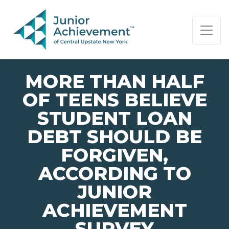
PAGE NAVIGATION:
END OF PAGE NAVIGATION.
MORE THAN HALF
OF TEENS BELIEVE
STUDENT LOAN
DEBT SHOULD BE
FORGIVEN,
ACCORDING TO
JUNIOR
ACHIEVEMENT
SURVEY