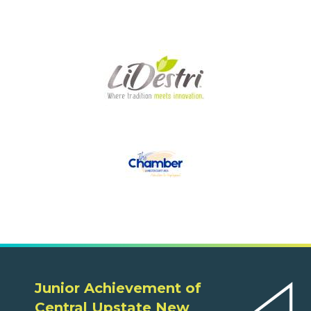
Junior Achievement of
Central Upstate New