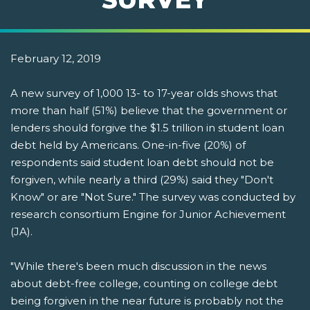
February 12, 2019
A new survey of 1,000 13- to 17-year olds shows that
more than half (51%) believe that the government or
lenders should forgive the $1.5 trillion in student loan
debt held by Americans. One-in-five (20%) of
respondents said student loan debt should not be
forgiven, while nearly a third (29%) said they "Don't
Know" or are "Not Sure." The survey was conducted by
research consortium Engine for Junior Achievement
(JA).
"While there's been much discussion in the news
about debt-free college, counting on college debt
being forgiven in the near future is probably not the