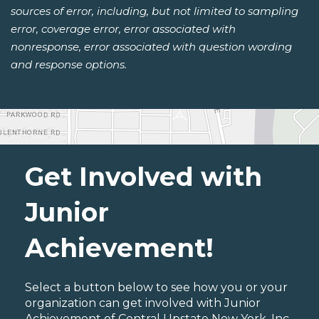
sources of error, including, but not limited to sampling
error, coverage error, error associated with
nonresponse, error associated with question wording
and response options.
Get Involved with
Junior
Achievement!
Select a button below to see how you or your
organization can get involved with Junior
Achievement of Central Upstate New York, Inc..