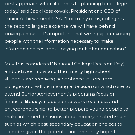
best approach when it comes to planning for college
today," said Jack Kosakowski, President and CEO of
Junior Achievement USA. "For many of us, college is
the second largest expense we will have behind
buying a house. It's important that we equip our young
people with the information necessary to make
informed choices about paying for higher education."
st
May 1
is considered "National College Decision Day,"
and between now and then many high school
students are receiving acceptance letters from
colleges and will be making a decision on which one to
attend. Junior Achievement's programs focus on
financial literacy, in addition to work readiness and
entrepreneurship, to better prepare young people to
make informed decisions about money-related issues,
such as which post-secondary education choices to
consider given the potential income they hope to