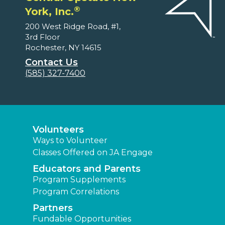
®
York, Inc.
200 West Ridge Road, #1,
3rd Floor
Rochester, NY 14615
Contact Us
(585) 327-7400
Volunteers
Ways to Volunteer
Classes Offered on JA Engage
Educators and Parents
Program Supplements
Program Correlations
Partners
Fundable Opportunities