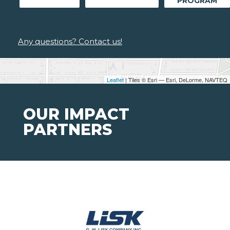
PROGRAM
Any questions? Contact us!
Leaflet
| Tiles © Esri — Esri, DeLorme, NAVTEQ
OUR IMPACT
PARTNERS