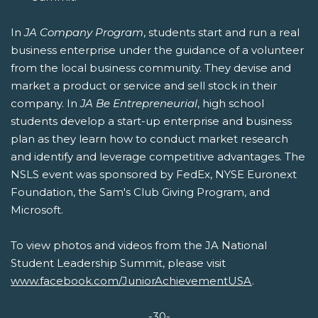
In
JA Company Program
, students start and run a real
business enterprise under the guidance of a volunteer
from the local business community. They devise and
market a product or service and sell stock in their
company. In
JA Be Entrepreneurial
, high school
students develop a start-up enterprise and business
plan as they learn how to conduct market research
and identify and leverage competitive advantages. The
NSLS event was sponsored by FedEx, NYSE Euronext
Foundation, the Sam's Club Giving Program, and
Microsoft.
To view photos and videos from the JA National
Student Leadership Summit, please visit
www.facebook.com/JuniorAchievementUSA
.
-30-