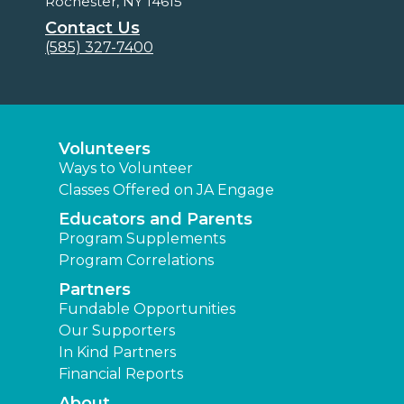
Rochester, NY 14615
Contact Us
(585) 327-7400
Volunteers
Ways to Volunteer
Classes Offered on JA Engage
Educators and Parents
Program Supplements
Program Correlations
Partners
Fundable Opportunities
Our Supporters
In Kind Partners
Financial Reports
About