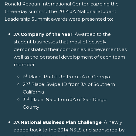
Ronald Reagan International Center, capping the
three-day summit. The 2014 JA National Student
Leadership Summit awards were presented to:
JA Company of the Year
: Awarded to the
student businesses that most effectively
demonstrated their companies' achievements as
well as the personal development of each team
member.
st
1
Place: Ruff it Up from JA of Georgia
nd
2
Place: Swipe ID from JA of Southern
California
rd
3
Place: Nalu from JA of San Diego
County
JA National Business Plan Challenge
: A newly
added track to the 2014 NSLS and sponsored by