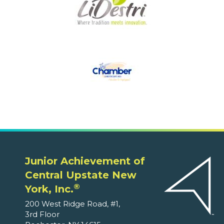
Junior Achievement of
Central Upstate New
®
York, Inc.
200 West Ridge Road, #1,
3rd Floor