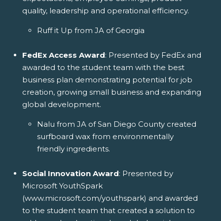
quality, leadership and operational efficiency.
Ruff it Up from JA of Georgia
FedEx Access Award
: Presented by FedEx and
awarded to the student team with the best
business plan demonstrating potential for job
creation, growing small business and expanding
global development.
Nalu from JA of San Diego County created
surfboard wax from environmentally
friendly ingredients.
Social Innovation Award
: Presented by
Microsoft YouthSpark
(www.microsoft.com/youthspark) and awarded
to the student team that created a solution to