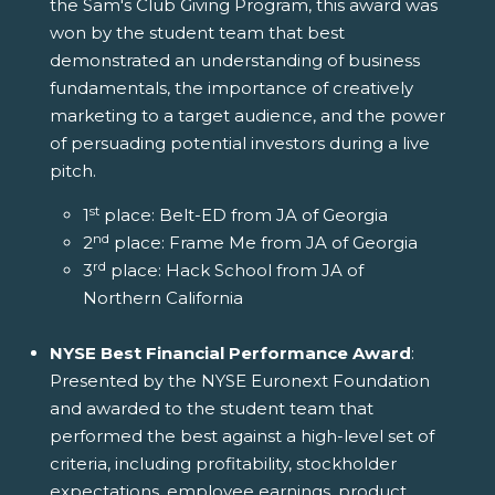
the Sam's Club Giving Program, this award was
won by the student team that best
demonstrated an understanding of business
fundamentals, the importance of creatively
marketing to a target audience, and the power
of persuading potential investors during a live
pitch.
st
1
place: Belt-ED from JA of Georgia
nd
2
place: Frame Me from JA of Georgia
rd
3
place: Hack School from JA of
Northern California
NYSE Best Financial Performance Award
:
Presented by the NYSE Euronext Foundation
and awarded to the student team that
performed the best against a high-level set of
criteria, including profitability, stockholder
expectations, employee earnings, product