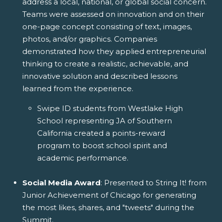
address a local, national, or global social concern.
Teams were assessed on innovation and on their
one-page concept consisting of text, images,
photos, and/or graphics. Companies
demonstrated how they applied entrepreneurial
thinking to create a realistic, achievable, and
innovative solution and described lessons
learned from the experience.
Swipe ID students from Westlake High
School representing JA of Southern
California created a points-reward
program to boost school spirit and
academic performance.
Social Media Award
: Presented to String It! from
Junior Achievement of Chicago for generating
the most likes, shares, and "tweets" during the
Summit.