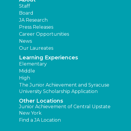
Staff
Board
JA Research
Press Releases
Career Opportunities
News
Our Laureates
Learning Experiences
Elementary
Middle
High
The Junior Achievement and Syracuse
University Scholarship Application
Other Locations
Junior Achievement of Central Upstate
New York
Find a JA Location