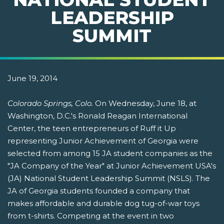
LEADERSHIP
SUMMIT
June 19, 2014
Colorado Springs, Colo.
On Wednesday, June 18, at
Washington, D.C.'s Ronald Reagan International
Center, the teen entrepreneurs of Ruff it Up
representing Junior Achievement of Georgia were
selected from among 15 JA student companies as the
"JA Company of the Year" at Junior Achievement USA's
(JA) National Student Leadership Summit (NSLS). The
JA of Georgia students founded a company that
makes affordable and durable dog tug-of-war toys
from t-shirts. Competing at the event in two