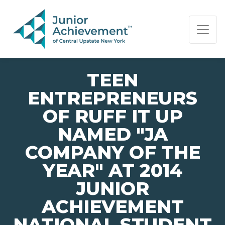
PAGE NAVIGATION:
END OF PAGE NAVIGATION.
TEEN
ENTREPRENEURS
OF RUFF IT UP
NAMED "JA
COMPANY OF THE
YEAR" AT 2014
JUNIOR
ACHIEVEMENT
NATIONAL STUDENT