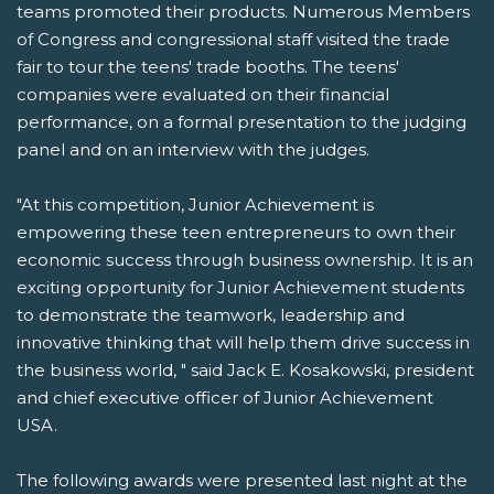
teams promoted their products. Numerous Members
of Congress and congressional staff visited the trade
fair to tour the teens' trade booths. The teens'
companies were evaluated on their financial
performance, on a formal presentation to the judging
panel and on an interview with the judges.
"At this competition, Junior Achievement is
empowering these teen entrepreneurs to own their
economic success through business ownership. It is an
exciting opportunity for Junior Achievement students
to demonstrate the teamwork, leadership and
innovative thinking that will help them drive success in
the business world, " said Jack E. Kosakowski, president
and chief executive officer of Junior Achievement
USA.
The following awards were presented last night at the