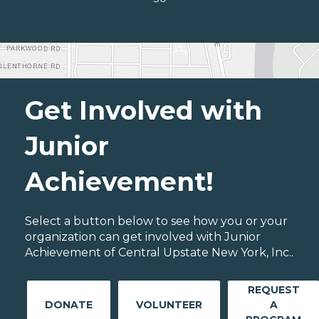
Get Involved with
Junior
Achievement!
Select a button below to see how you or your
organization can get involved with Junior
Achievement of Central Upstate New York, Inc..
REQUEST
DONATE
VOLUNTEER
A