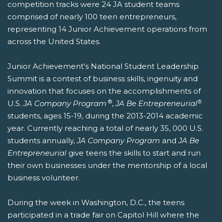
competition tracks were 24 JA student teams
comprised of nearly 100 teen entrepreneurs,
representing 14 Junior Achievement operations from
across the United States.
Junior Achievement's National Student Leadership
Summit is a contest of business skills, ingenuity and
innovation that focuses on the accomplishments of
®
®
U.S.
JA Company Program
,
JA Be Entrepreneurial
students, ages 15-19, during the 2013-2014 academic
year. Currently reaching a total of nearly 35, 000 U.S.
students annually,
JA Company Program
and
JA Be
Entrepreneurial
give teens the skills to start and run
their own businesses under the mentorship of a local
business volunteer.
During the week in Washington, D.C., the teens
participated in a trade fair on Capitol Hill where the