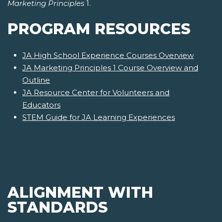
Marketing Principles
1.
PROGRAM RESOURCES
JA High School Experience Courses Overview
JA Marketing Principles 1 Course Overview and
Outline
JA Resource Center for Volunteers and
Educators
STEM Guide for JA Learning Experiences
ALIGNMENT WITH
STANDARDS