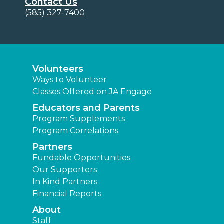
Contact Us
(585) 327-7400
Volunteers
Ways to Volunteer
Classes Offered on JA Engage
Educators and Parents
Program Supplements
Program Correlations
Partners
Fundable Opportunities
Our Supporters
In Kind Partners
Financial Reports
About
Staff