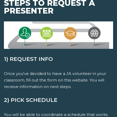
STEPS TO REQUEST A
PRESENTER
1) REQUEST INFO
Once you've decided to have a JA volunteer in your
classroom, fill out the form on this website. You will
receive information on next steps.
2) PICK SCHEDULE
You will be able to coordinate a schedule that works