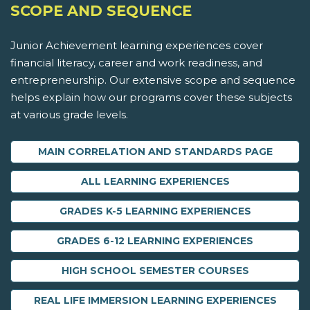
SCOPE AND SEQUENCE
Junior Achievement learning experiences cover
financial literacy, career and work readiness, and
entrepreneurship. Our extensive scope and sequence
helps explain how our programs cover these subjects
at various grade levels.
MAIN CORRELATION AND STANDARDS PAGE
ALL LEARNING EXPERIENCES
GRADES K-5 LEARNING EXPERIENCES
GRADES 6-12 LEARNING EXPERIENCES
HIGH SCHOOL SEMESTER COURSES
REAL LIFE IMMERSION LEARNING EXPERIENCES