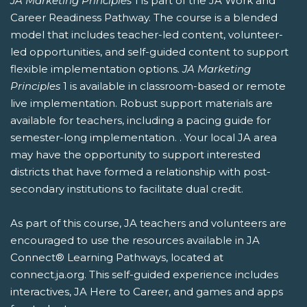
JA Marketing Principles
1 is part of the JA Work and
Career Readiness Pathway. The course is a blended
model that includes teacher-led content, volunteer-
led opportunities, and self-guided content to support
flexible implementation options.
JA Marketing
Principles
1 is available in classroom-based or remote
live implementation. Robust support materials are
available for teachers, including a pacing guide for
semester-long implementation. . Your local JA area
may have the opportunity to support interested
districts that have formed a relationship with post-
secondary institutions to facilitate dual credit.
As part of this course, JA teachers and volunteers are
encouraged to use the resources available in JA
Connect® Learning Pathways, located at
connect.ja.org. This self-guided experience includes
interactives, JA Here to Career, and games and apps