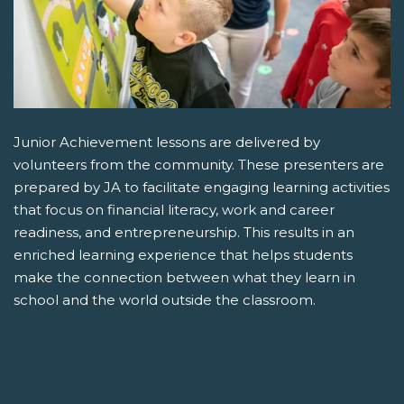
Junior Achievement lessons are delivered by
volunteers from the community. These presenters are
prepared by JA to facilitate engaging learning activities
that focus on financial literacy, work and career
readiness, and entrepreneurship. This results in an
enriched learning experience that helps students
make the connection between what they learn in
school and the world outside the classroom.