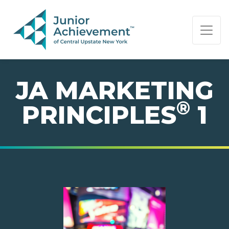
PAGE NAVIGATION:
END OF PAGE NAVIGATION.
JA MARKETING
®
PRINCIPLES
1