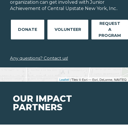
organization can get involved with Junior
Achievement of Central Upstate New York, Inc..
REQUEST
DONATE
VOLUNTEER
A
PROGRAM
Any questions? Contact us!
Leaflet
| Tiles © Esri — Esri, DeLorme, NAVTEQ
OUR IMPACT
PARTNERS