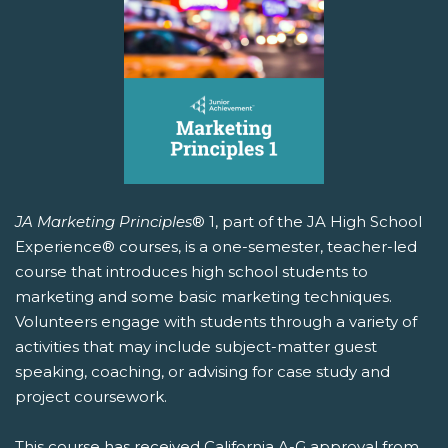
JA Marketing Principles
® 1, part of the JA High School
Experience® courses, is a one-semester, teacher-led
course that introduces high school students to
marketing and some basic marketing techniques.
Volunteers engage with students through a variety of
activities that may include subject-matter guest
speaking, coaching, or advising for case study and
project coursework.
This course has received California A-G approval from