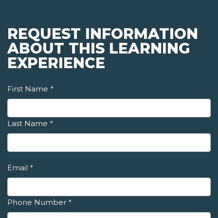
REQUEST INFORMATION
ABOUT THIS LEARNING
EXPERIENCE
First Name
*
Last Name
*
Email
*
Phone Number
*