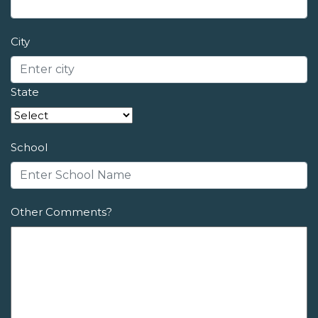
City
State
School
Other Comments?