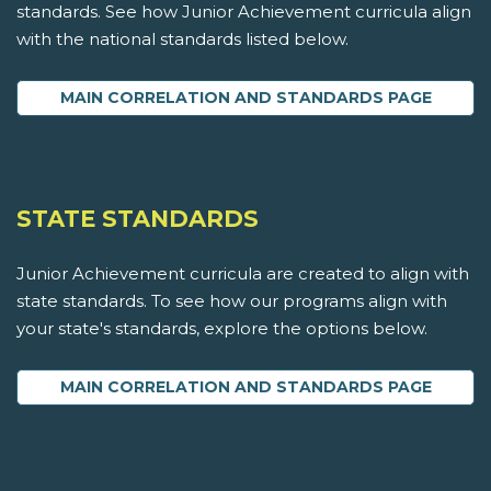
standards. See how Junior Achievement curricula align
with the national standards listed below.
MAIN CORRELATION AND STANDARDS PAGE
STATE STANDARDS
Junior Achievement curricula are created to align with
state standards. To see how our programs align with
your state's standards, explore the options below.
MAIN CORRELATION AND STANDARDS PAGE