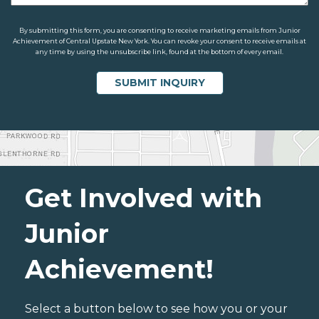
By submitting this form, you are consenting to receive marketing emails from Junior
Achievement of Central Upstate New York. You can revoke your consent to receive emails at
any time by using the unsubscribe link, found at the bottom of every email.
Get Involved with
Junior
Achievement!
Select a button below to see how you or your