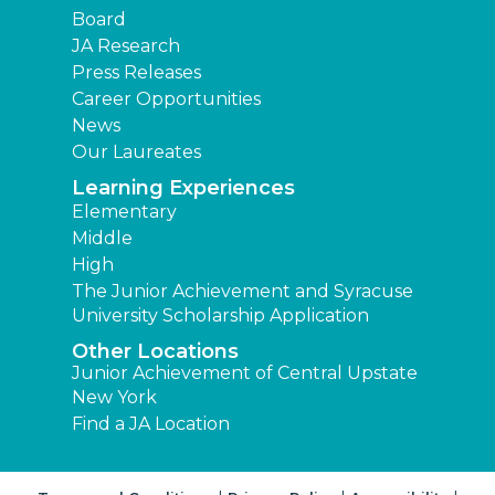
Board
JA Research
Press Releases
Career Opportunities
News
Our Laureates
Learning Experiences
Elementary
Middle
High
The Junior Achievement and Syracuse
University Scholarship Application
Other Locations
Junior Achievement of Central Upstate
New York
Find a JA Location