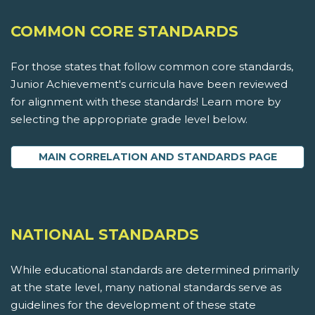
COMMON CORE STANDARDS
For those states that follow common core standards,
Junior Achievement's curricula have been reviewed
for alignment with these standards! Learn more by
selecting the appropriate grade level below.
MAIN CORRELATION AND STANDARDS PAGE
NATIONAL STANDARDS
While educational standards are determined primarily
at the state level, many national standards serve as
guidelines for the development of these state