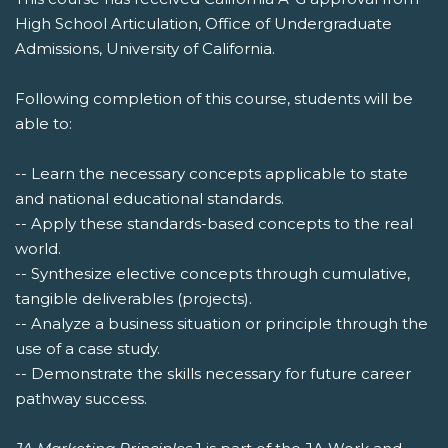
High School Articulation, Office of Undergraduate
Admissions, University of California.
Following completion of this course, students will be
able to:
-- Learn the necessary concepts applicable to state
and national educational standards.
-- Apply these standards-based concepts to the real
world.
-- Synthesize elective concepts through cumulative,
tangible deliverables (projects).
-- Analyze a business situation or principle through the
use of a case study.
-- Demonstrate the skills necessary for future career
pathway success.