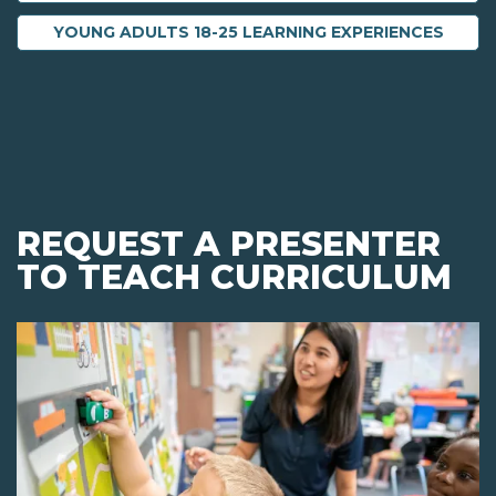
YOUNG ADULTS 18-25 LEARNING EXPERIENCES
REQUEST A PRESENTER
TO TEACH CURRICULUM