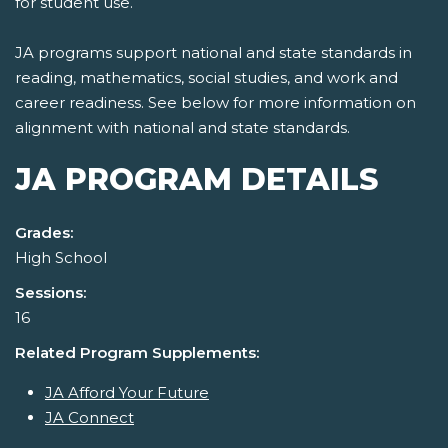
for student use.
JA programs support national and state standards in
reading, mathematics, social studies, and work and
career readiness. See below for more information on
alignment with national and state standards.
JA PROGRAM DETAILS
Grades:
High School
Sessions:
16
Related Program Supplements:
JA Afford Your Future
JA Connect