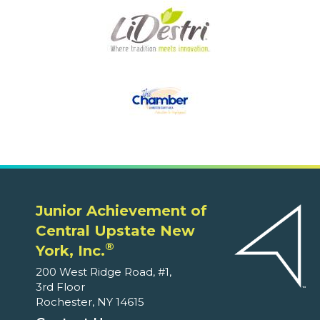
Junior Achievement of
Central Upstate New
®
York, Inc.
200 West Ridge Road, #1,
3rd Floor
Rochester, NY 14615