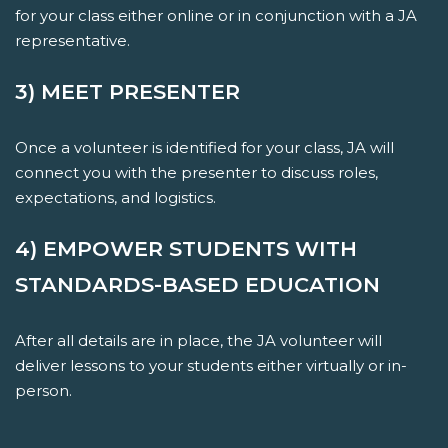
for your class either online or in conjunction with a JA
representative.
3) MEET PRESENTER
Once a volunteer is identified for your class, JA will
connect you with the presenter to discuss roles,
expectations, and logistics.
4) EMPOWER STUDENTS WITH
STANDARDS-BASED EDUCATION
After all details are in place, the JA volunteer will
deliver lessons to your students either virtually or in-
person.