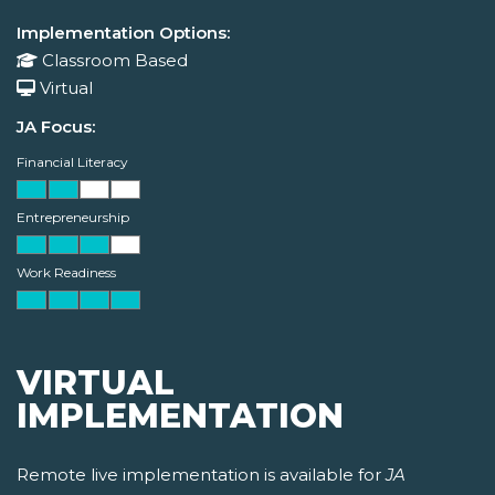
Implementation Options:
Classroom Based
Virtual
JA Focus:
Financial Literacy
Entrepreneurship
Work Readiness
VIRTUAL
IMPLEMENTATION
Remote live implementation is available for
JA