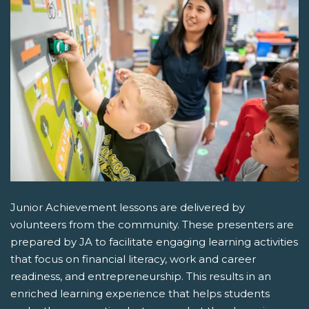
Junior Achievement lessons are delivered by
volunteers from the community. These presenters are
prepared by JA to facilitate engaging learning activities
that focus on financial literacy, work and career
readiness, and entrepreneurship. This results in an
enriched learning experience that helps students