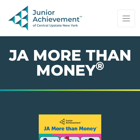
PAGE NAVIGATION:
END OF PAGE NAVIGATION.
JA MORE THAN
®
MONEY