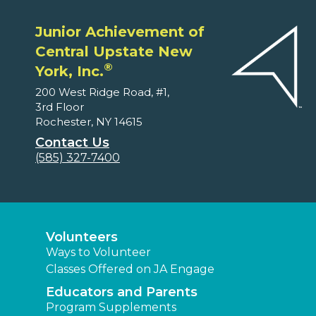
Junior Achievement of
Central Upstate New
®
York, Inc.
200 West Ridge Road, #1,
3rd Floor
Rochester, NY 14615
Contact Us
(585) 327-7400
Volunteers
Ways to Volunteer
Classes Offered on JA Engage
Educators and Parents
Program Supplements