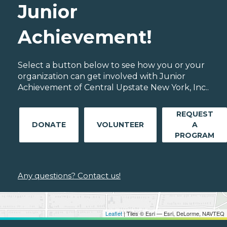
Junior
Achievement!
Select a button below to see how you or your
organization can get involved with Junior
Achievement of Central Upstate New York, Inc..
REQUEST
DONATE
VOLUNTEER
A
PROGRAM
Any questions? Contact us!
Leaflet
| Tiles © Esri — Esri, DeLorme, NAVTEQ