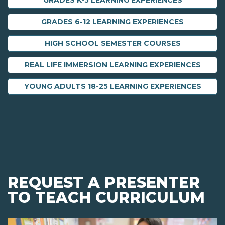
GRADES K-5 LEARNING EXPERIENCES
GRADES 6-12 LEARNING EXPERIENCES
HIGH SCHOOL SEMESTER COURSES
REAL LIFE IMMERSION LEARNING EXPERIENCES
YOUNG ADULTS 18-25 LEARNING EXPERIENCES
REQUEST A PRESENTER
TO TEACH CURRICULUM