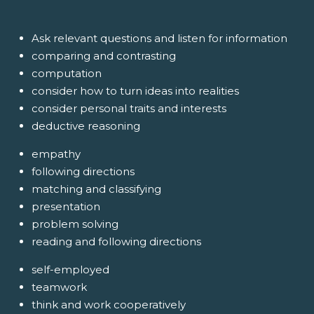
Ask relevant questions and listen for information
comparing and contrasting
computation
consider how to turn ideas into realities
consider personal traits and interests
deductive reasoning
empathy
following directions
matching and classifying
presentation
problem solving
reading and following directions
self-employed
teamwork
think and work cooperatively