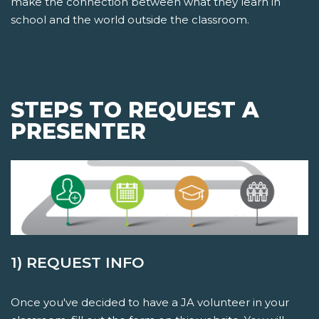
make the connection between what they learn in
school and the world outside the classroom.
STEPS TO REQUEST A
PRESENTER
1) REQUEST INFO
Once you've decided to have a JA volunteer in your