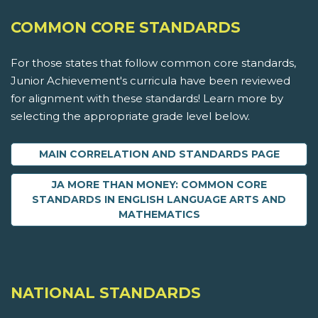
COMMON CORE STANDARDS
For those states that follow common core standards,
Junior Achievement's curricula have been reviewed
for alignment with these standards! Learn more by
selecting the appropriate grade level below.
MAIN CORRELATION AND STANDARDS PAGE
JA MORE THAN MONEY: COMMON CORE
STANDARDS IN ENGLISH LANGUAGE ARTS AND
MATHEMATICS
NATIONAL STANDARDS