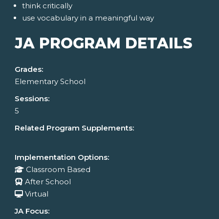
think critically
use vocabulary in a meaningful way
JA PROGRAM DETAILS
Grades:
Elementary School
Sessions:
5
Related Program Supplements:
Implementation Options:
Classroom Based
After School
Virtual
JA Focus: