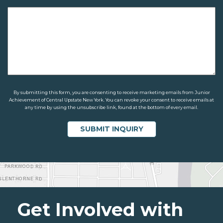
By submitting this form, you are consenting to receive marketing emails from Junior
Achievement of Central Upstate New York. You can revoke your consent to receive emails at
any time by using the unsubscribe link, found at the bottom of every email.
Get Involved with