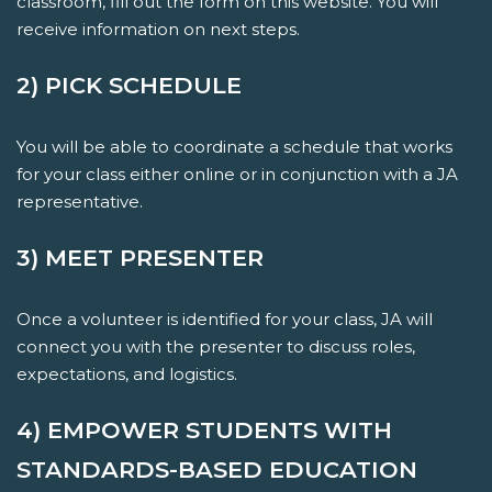
classroom, fill out the form on this website. You will
receive information on next steps.
2) PICK SCHEDULE
You will be able to coordinate a schedule that works
for your class either online or in conjunction with a JA
representative.
3) MEET PRESENTER
Once a volunteer is identified for your class, JA will
connect you with the presenter to discuss roles,
expectations, and logistics.
4) EMPOWER STUDENTS WITH
STANDARDS-BASED EDUCATION