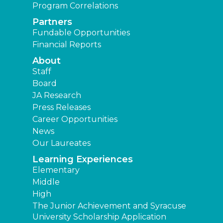
Program Correlations
Partners
Fundable Opportunities
Financial Reports
About
Staff
Board
JA Research
Press Releases
Career Opportunities
News
Our Laureates
Learning Experiences
Elementary
Middle
High
The Junior Achievement and Syracuse
University Scholarship Application