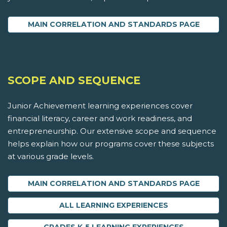
MAIN CORRELATION AND STANDARDS PAGE
SCOPE AND SEQUENCE
Junior Achievement learning experiences cover
financial literacy, career and work readiness, and
entrepreneurship. Our extensive scope and sequence
helps explain how our programs cover these subjects
at various grade levels.
MAIN CORRELATION AND STANDARDS PAGE
ALL LEARNING EXPERIENCES