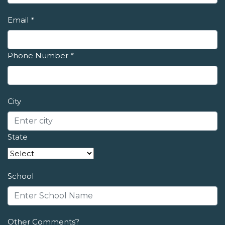
Email
*
Phone Number
*
City
State
School
Other Comments?