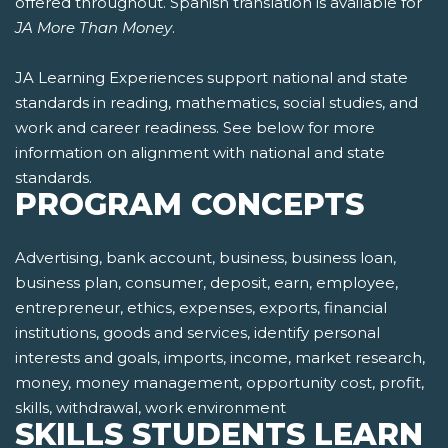
offered throughout. Spanish translation is available for
JA More Than Money
.
JA Learning Experiences support national and state
standards in reading, mathematics, social studies, and
work and career readiness. See below for more
information on alignment with national and state
standards.
PROGRAM CONCEPTS
Advertising, bank account, business, business loan,
business plan, consumer, deposit, earn, employee,
entrepreneur, ethics, expenses, exports, financial
institutions, goods and services, identify personal
interests and goals, imports, income, market research,
money, money management, opportunity cost, profit,
skills, withdrawal, work environment
SKILLS STUDENTS LEARN