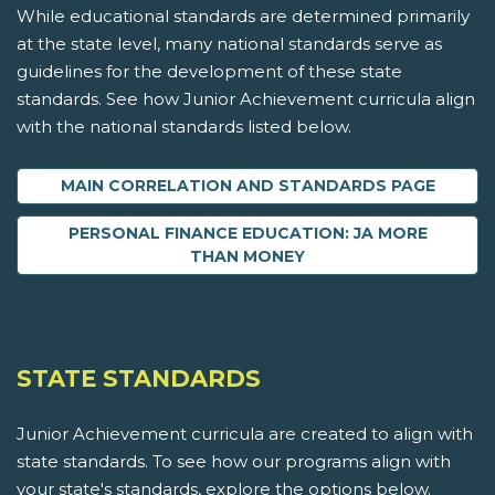
While educational standards are determined primarily
at the state level, many national standards serve as
guidelines for the development of these state
standards. See how Junior Achievement curricula align
with the national standards listed below.
MAIN CORRELATION AND STANDARDS PAGE
PERSONAL FINANCE EDUCATION: JA MORE
THAN MONEY
STATE STANDARDS
Junior Achievement curricula are created to align with
state standards. To see how our programs align with
your state's standards, explore the options below.