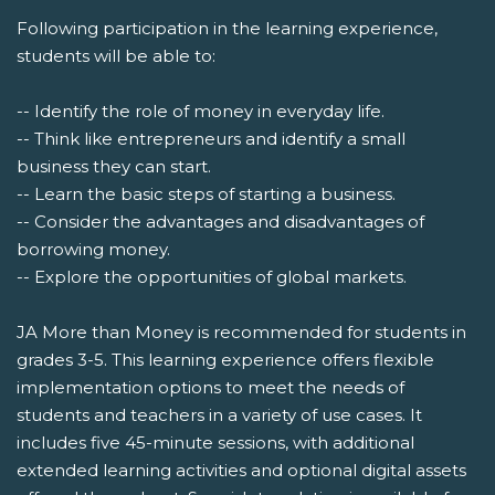
Following participation in the learning experience,
students will be able to:
-- Identify the role of money in everyday life.
-- Think like entrepreneurs and identify a small
business they can start.
-- Learn the basic steps of starting a business.
-- Consider the advantages and disadvantages of
borrowing money.
-- Explore the opportunities of global markets.
JA More than Money is recommended for students in
grades 3-5. This learning experience offers flexible
implementation options to meet the needs of
students and teachers in a variety of use cases. It
includes five 45-minute sessions, with additional
extended learning activities and optional digital assets