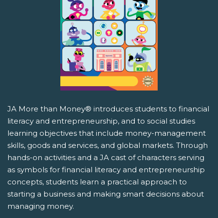
JA More than Money® introduces students to financial
literacy and entrepreneurship, and to social studies
learning objectives that include money-management
skills, goods and services, and global markets. Through
hands-on activities and a JA cast of characters serving
as symbols for financial literacy and entrepreneurship
concepts, students learn a practical approach to
starting a business and making smart decisions about
managing money.