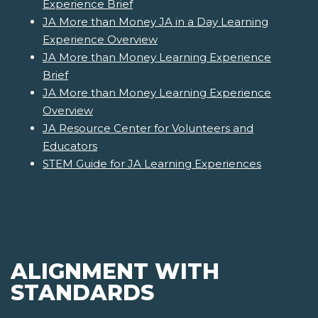
Experience Brief
JA More than Money JA in a Day Learning
Experience Overview
JA More than Money Learning Experience
Brief
JA More than Money Learning Experience
Overview
JA Resource Center for Volunteers and
Educators
STEM Guide for JA Learning Experiences
ALIGNMENT WITH
STANDARDS