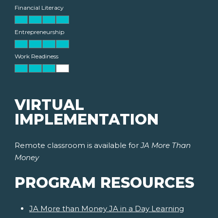
Financial Literacy
Entrepreneurship
Work Readiness
VIRTUAL
IMPLEMENTATION
Remote classroom is available for
JA More Than
Money
PROGRAM RESOURCES
JA More than Money JA in a Day Learning