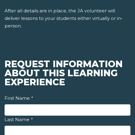
After all details are in place, the JA volunteer will
deliver lessons to your students either virtually or in-
person.
REQUEST INFORMATION
ABOUT THIS LEARNING
EXPERIENCE
First Name
*
Last Name
*