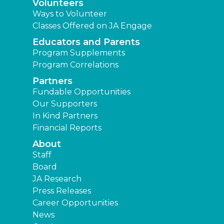
Volunteers
Ways to Volunteer
Classes Offered on JA Engage
Educators and Parents
Program Supplements
Program Correlations
Partners
Fundable Opportunities
Our Supporters
In Kind Partners
Financial Reports
About
Staff
Board
JA Research
Press Releases
Career Opportunities
News