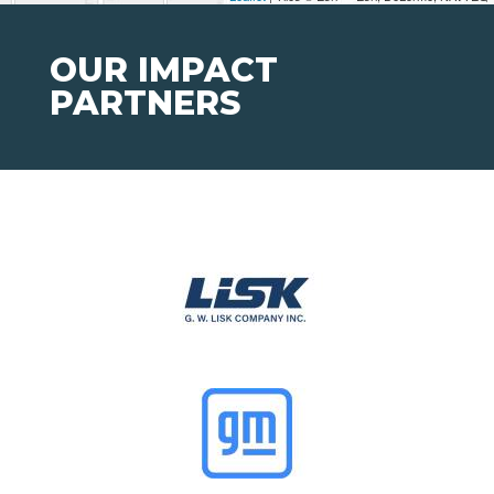
OUR IMPACT
PARTNERS