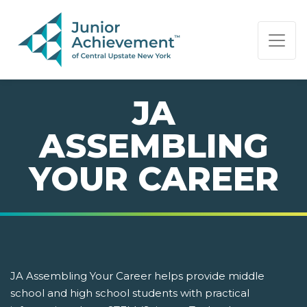
PAGE NAVIGATION:
END OF PAGE NAVIGATION.
JA
ASSEMBLING
YOUR CAREER
JA Assembling Your Career helps provide middle
school and high school students with practical