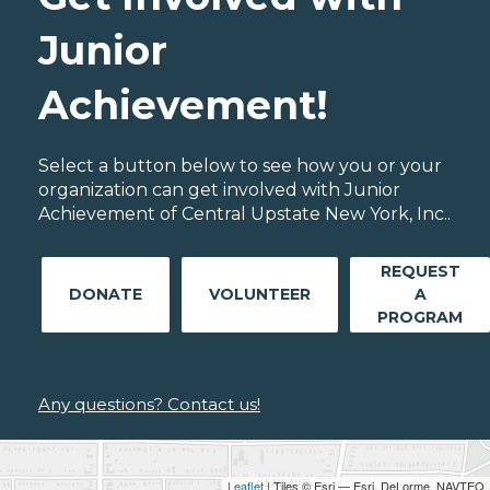
Junior
Achievement!
Select a button below to see how you or your
organization can get involved with Junior
Achievement of Central Upstate New York, Inc..
REQUEST
DONATE
VOLUNTEER
A
PROGRAM
Any questions? Contact us!
Leaflet
| Tiles © Esri — Esri, DeLorme, NAVTEQ