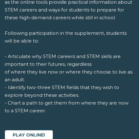
as the online tools provide practical information about
STEM careers and ways for students to prepare for
these high-demand careers while still in school.
Following participation in the supplement, students
will be able to:
- Articulate why STEM careers and STEM skills are
important to their futures, regardless
of where they live now or where they choose to live as
an adult.
- Identify two-three STEM fields that they wish to
explore beyond these activities.
- Chart a path to get them from where they are now
to a STEM career.
PLAY ONLINE!