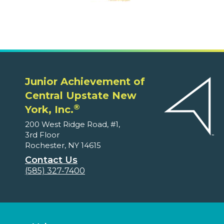
Junior Achievement of
Central Upstate New
®
York, Inc.
200 West Ridge Road, #1,
3rd Floor
Rochester, NY 14615
Contact Us
(585) 327-7400