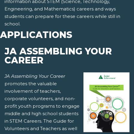
information about STEM (Science, Technology,
Engineering, and Mathematics) careers and ways
students can prepare for these careers while still in
school.
APPLICATIONS
JA ASSEMBLING YOUR
CAREER
JA Assembling Your Career
promotes the valuable
involvement of teachers,
corporate volunteers, and non-
profit youth programs to engage
middle and high school students
in STEM Careers. The Guide for
Volunteers and Teachers as well