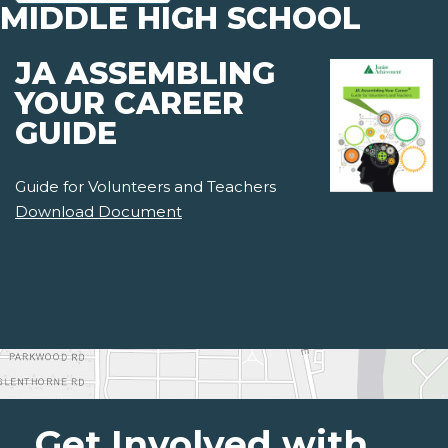
MIDDLE HIGH SCHOOL
JA ASSEMBLING
YOUR CAREER
GUIDE
Guide for Volunteers and Teachers
Download Document
Get Involved with