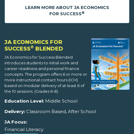
LEARN MORE ABOUT JA ECONOMICS
®
FOR SUCCESS
JA ECONOMICS FOR
®
SUCCESS
BLENDED
JA Economics for Success Blended
introduces students to initial work and
career readiness and personal finance
concepts. The program offers 6 or more or
more instructional contact hours (ICH)
based on modular delivery of at least 6 of
the 10 sessions. (Grades 6-8)
Education Level:
Middle School
Delivery:
Classroom Based, After School
JA Focus:
Financial Literacy