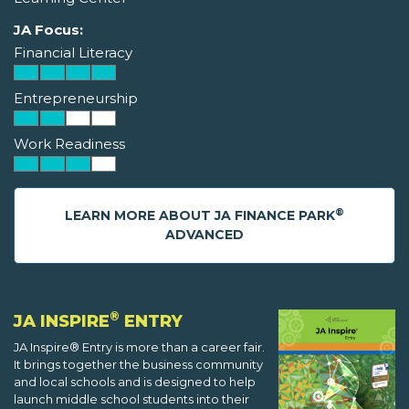
JA Focus:
Financial Literacy
Entrepreneurship
Work Readiness
®
LEARN MORE ABOUT JA FINANCE PARK
ADVANCED
®
JA INSPIRE
ENTRY
JA Inspire® Entry is more than a career fair.
It brings together the business community
and local schools and is designed to help
launch middle school students into their