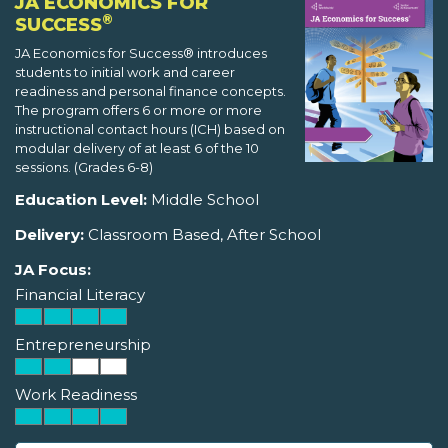
JA ECONOMICS FOR
®
SUCCESS
JA Economics for Success® introduces
students to initial work and career
readiness and personal finance concepts.
The program offers 6 or more or more
instructional contact hours (ICH) based on
modular delivery of at least 6 of the 10
sessions. (Grades 6-8)
Education Level:
Middle School
Delivery:
Classroom Based, After School
JA Focus:
Financial Literacy
Entrepreneurship
Work Readiness