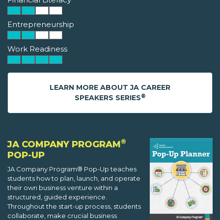
Entrepreneurship
Work Readiness
LEARN MORE ABOUT JA CAREER
®
SPEAKERS SERIES
®
JA COMPANY PROGRAM
POP-UP
JA Company Program® Pop-Up teaches
students how to plan, launch, and operate
their own business venture within a
structured, guided experience.
Throughout the start-up process, students
collaborate, make crucial business