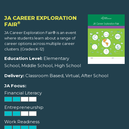
JA CAREER EXPLORATION
®
FAIR
JA Career Exploration Fair® is an event
where students learn about a range of
career options across multiple career
clusters. (Grades K-12)
Education Level:
Elementary
School, Middle School, High School
Delivery:
Classroom Based, Virtual, After School
JA Focus:
Financial Literacy
Entrepreneurship
Work Readiness