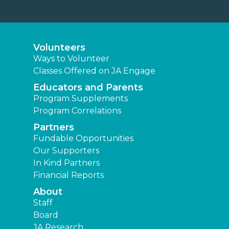
Volunteers
Ways to Volunteer
Classes Offered on JA Engage
Educators and Parents
Program Supplements
Program Correlations
Partners
Fundable Opportunities
Our Supporters
In Kind Partners
Financial Reports
About
Staff
Board
JA Research