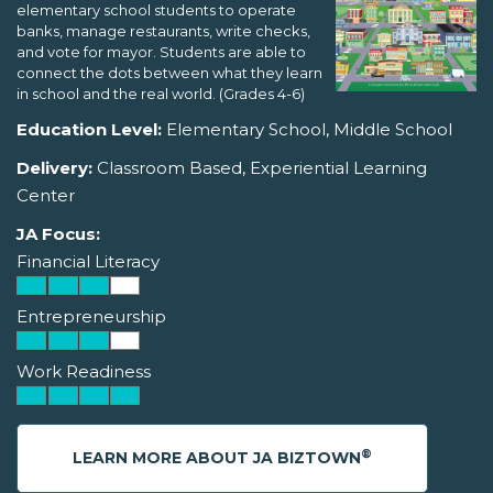
elementary school students to operate
banks, manage restaurants, write checks,
and vote for mayor. Students are able to
connect the dots between what they learn
in school and the real world. (Grades 4-6)
Education Level:
Elementary School, Middle School
Delivery:
Classroom Based, Experiential Learning
Center
JA Focus:
Financial Literacy
Entrepreneurship
Work Readiness
®
LEARN MORE ABOUT JA BIZTOWN