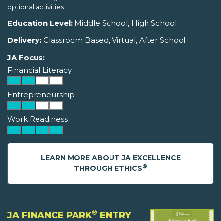
optional activities.
Education Level:
Middle School, High School
Delivery:
Classroom Based, Virtual, After School
JA Focus:
Financial Literacy
Entrepreneurship
Work Readiness
LEARN MORE ABOUT JA EXCELLENCE
®
THROUGH ETHICS
®
JA FINANCE PARK
ENTRY