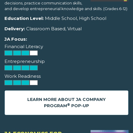
decisions, practice communication skills,
and develop entrepreneurial knowledge and skills. (Grades 6-12)
Education Level:
Middle School, High School
Delivery:
Classroom Based, Virtual
JA Focus:
Financial Literacy
Entrepreneurship
Work Readiness
LEARN MORE ABOUT JA COMPANY
®
PROGRAM
POP-UP