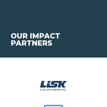
OUR IMPACT
PARTNERS