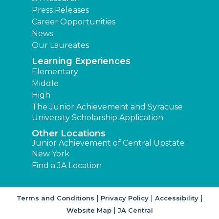
Press Releases
Career Opportunities
News
Our Laureates
Learning Experiences
Elementary
Middle
High
The Junior Achievement and Syracuse
University Scholarship Application
Other Locations
Junior Achievement of Central Upstate
New York
Find a JA Location
|
|
|
Terms and Conditions
Privacy Policy
Accessibility
|
Website Map
JA Central