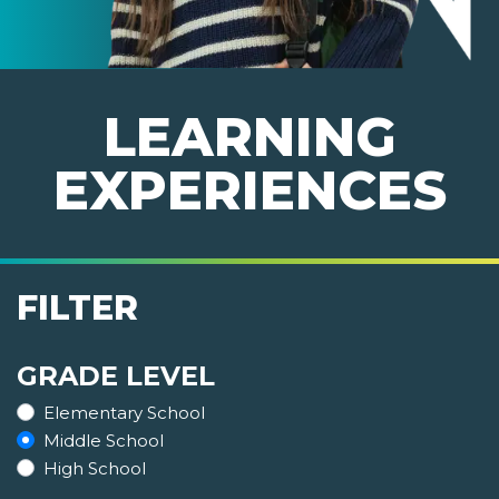
LEARNING
EXPERIENCES
FILTER
GRADE LEVEL
Elementary School
Middle School
High School