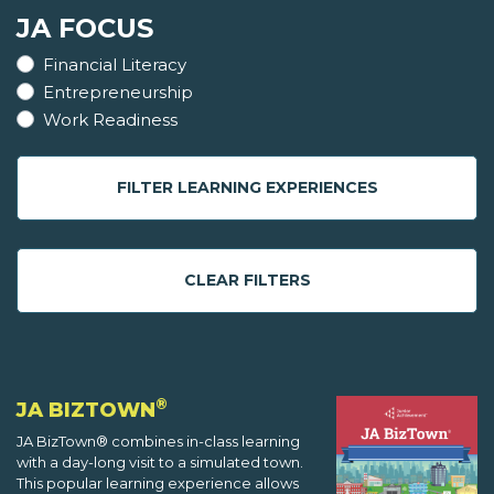
JA FOCUS
Financial Literacy
Entrepreneurship
Work Readiness
FILTER LEARNING EXPERIENCES
CLEAR FILTERS
®
JA BIZTOWN
JA BizTown® combines in-class learning
with a day-long visit to a simulated town.
This popular learning experience allows