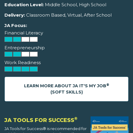
Education Level:
Middle School, High School
Delivery:
Classroom Based, Virtual, After School
JA Focus:
Financial Literacy
Entrepreneurship
Work Readiness
®
LEARN MORE ABOUT JA IT'S MY JOB
(SOFT SKILLS)
®
JA TOOLS FOR SUCCESS
JA Tools for Success® is recommended for