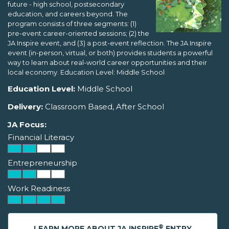
future - high school, postsecondary
education, and careers beyond. The
program consists of three segments: (1)
pre-event career-oriented sessions; (2) the
JA Inspire event, and (3) a post-event reflection. The JA Inspire
event (in-person, virtual, or both) provides students a powerful
way to learn about real-world career opportunities and their
local economy. Education Level: Middle School
Education Level:
Middle School
Delivery:
Classroom Based, After School
JA Focus:
Financial Literacy
Entrepreneurship
Work Readiness
®
LEARN MORE ABOUT JA INSPIRE
ENTRY