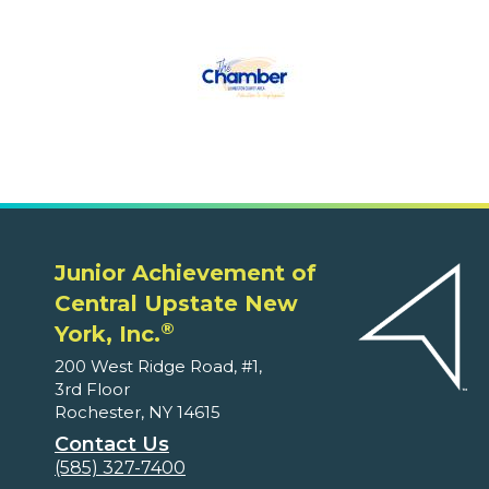
Junior Achievement of
Central Upstate New
®
York, Inc.
200 West Ridge Road, #1,
3rd Floor
Rochester, NY 14615
Contact Us
(585) 327-7400