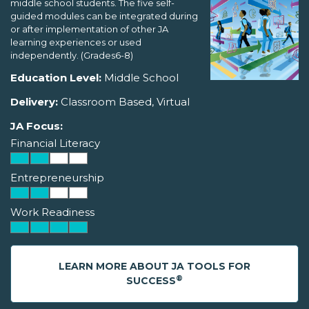
middle school students. The five self-
guided modules can be integrated during
or after implementation of other JA
learning experiences or used
independently. (Grades6-8)
Education Level:
Middle School
Delivery:
Classroom Based, Virtual
JA Focus:
Financial Literacy
Entrepreneurship
Work Readiness
LEARN MORE ABOUT JA TOOLS FOR
®
SUCCESS