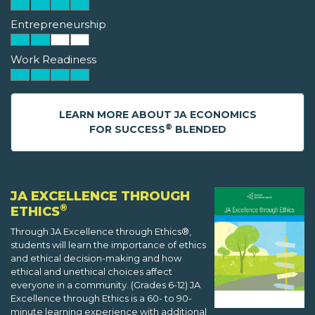
Entrepreneurship
Work Readiness
LEARN MORE ABOUT JA ECONOMICS
®
FOR SUCCESS
BLENDED
JA EXCELLENCE THROUGH
®
ETHICS
Through JA Excellence through Ethics®,
students will learn the importance of ethics
and ethical decision-making and how
ethical and unethical choices affect
everyone in a community. (Grades 6-12) JA
Excellence through Ethics is a 60- to 90-
minute learning experience with additional