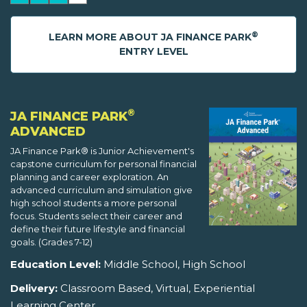
®
LEARN MORE ABOUT JA FINANCE PARK
ENTRY LEVEL
®
JA FINANCE PARK
ADVANCED
JA Finance Park® is Junior Achievement's
capstone curriculum for personal financial
planning and career exploration. An
advanced curriculum and simulation give
high school students a more personal
focus. Students select their career and
define their future lifestyle and financial
goals. (Grades 7-12)
Education Level:
Middle School, High School
Delivery:
Classroom Based, Virtual, Experiential
Learning Center