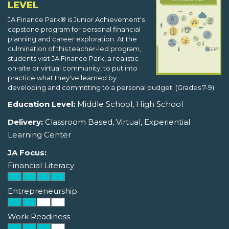
LEVEL
JA Finance Park® is Junior Achievement's
capstone program for personal financial
planning and career exploration. At the
culmination of this teacher-led program,
students visit JA Finance Park, a realistic
on-site or virtual community, to put into
practice what they've learned by
developing and committing to a personal budget. (Grades 7-9)
Education Level:
Middle School, High School
Delivery:
Classroom Based, Virtual, Experiential
Learning Center
JA Focus:
Financial Literacy
Entrepreneurship
Work Readiness