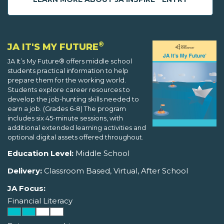
®
JA IT'S MY FUTURE
JA It’s My Future® offers middle school
students practical information to help
prepare them for the working world.
Students explore career resources to
develop the job-hunting skills needed to
earn a job. (Grades 6-8) The program
includes six 45-minute sessions, with
additional extended learning activities and
optional digital assets offered throughout.
Education Level:
Middle School
Delivery:
Classroom Based, Virtual, After School
JA Focus:
Financial Literacy