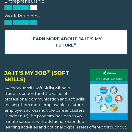
Entrepreneurship
Work Readiness
LEARN MORE ABOUT JA IT'S MY
®
FUTURE
®
JA IT'S MY JOB
(SOFT
SKILLS)
JA It's My Job® (Soft Skills) will help
students understand the value of
professional communication and soft skills,
making them more employable to future
employers across multiple career clusters.
(Grades 6-12) The program includes six 45-
minute sessions, with additional extended
learning activities and optional digital assets offered throughout.