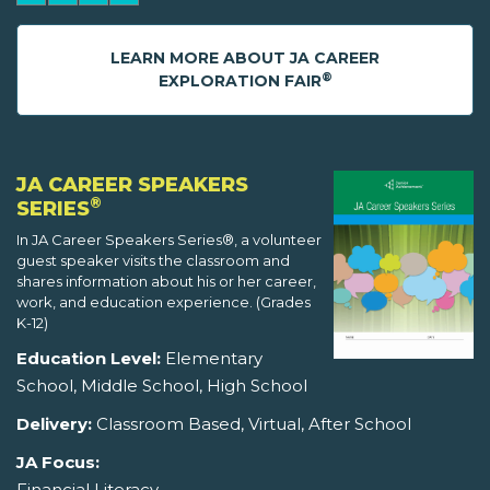
LEARN MORE ABOUT JA CAREER
®
EXPLORATION FAIR
JA CAREER SPEAKERS
®
SERIES
In JA Career Speakers Series®, a volunteer
guest speaker visits the classroom and
shares information about his or her career,
work, and education experience. (Grades
K-12)
Education Level:
Elementary
School, Middle School, High School
Delivery:
Classroom Based, Virtual, After School
JA Focus:
Financial Literacy